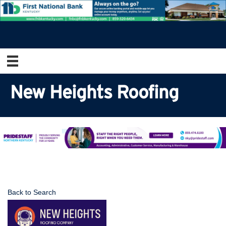
New Heights Roofing
Back to Search