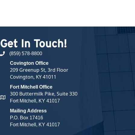
Get In Touch!
(859) 578-8800
phone number
Covington Office
209 Greenup St, 3rd Floor
Covington, KY 41011
Fort Mitchell Office
300 Buttermilk Pike, Suite 330
map and address
Fort Mitchell, KY 41017
Mailing Address
P.O. Box 17416
Fort Mitchell, KY 41017