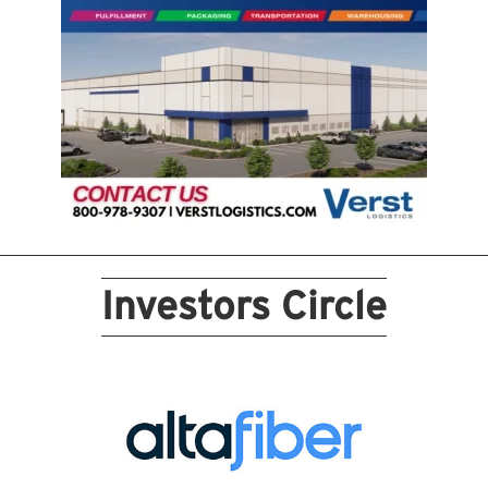
Investors Circle