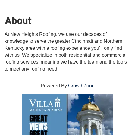
About
At New Heights Roofing, we use our decades of
knowledge to serve the greater Cincinnati and Northern
Kentucky area with a roofing experience you’ll only find
with us. We specialize in both residential and commercial
roofing services, meaning we have the team and the tools
to meet any roofing need.
Powered By
GrowthZone