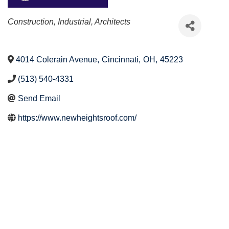
Categories
Construction, Industrial, Architects
4014 Colerain Avenue
,
Cincinnati
,
OH
,
45223
(513) 540-4331
Send Email
https://www.newheightsroof.com/