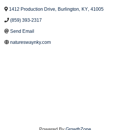
1412 Production Drive
,
Burlington
,
KY
,
41005
(859) 393-2317
Send Email
natureswaynky.com
Powered By
GrowthZone