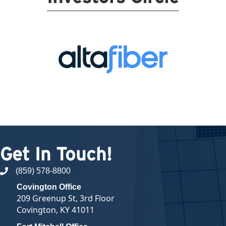
Get In Touch!
(859) 578-8800
phone number
Covington Office
209 Greenup St, 3rd Floor
Covington, KY 41011