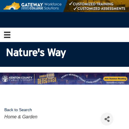
Nature's Way
Back to Search
Categories
Home & Garden