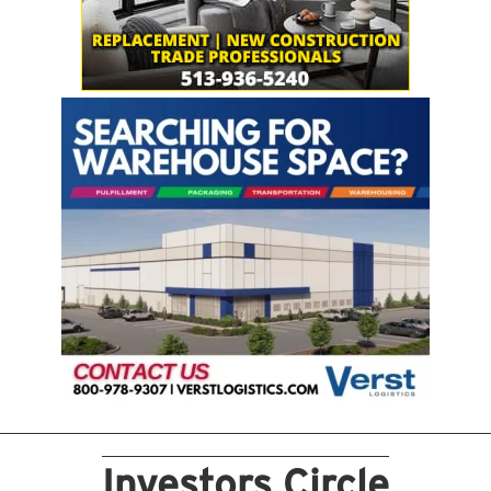
Investors Circle