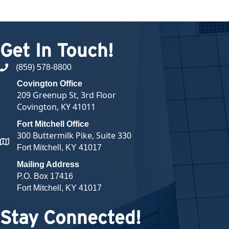
Get In Touch!
(859) 578-8800
phone number
Covington Office
209 Greenup St, 3rd Floor
Covington, KY 41011
Fort Mitchell Office
300 Buttermilk Pike, Suite 330
map and address
Fort Mitchell, KY 41017
Mailing Address
P.O. Box 17416
Fort Mitchell, KY 41017
Stay Connected!