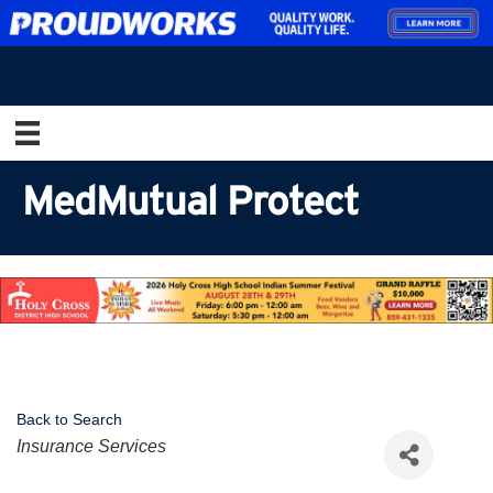
MedMutual Protect
Back to Search
Categories
Insurance Services