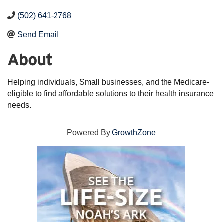
(502) 641-2768
Send Email
About
Helping individuals, Small businesses, and the Medicare-
eligible to find affordable solutions to their health insurance
needs.
Powered By
GrowthZone