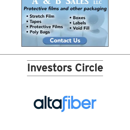
Investors Circle