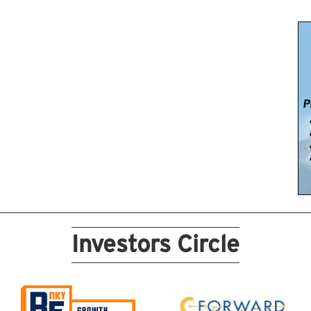
Investors Circle