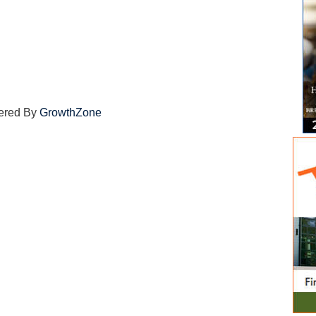
ered By
GrowthZone