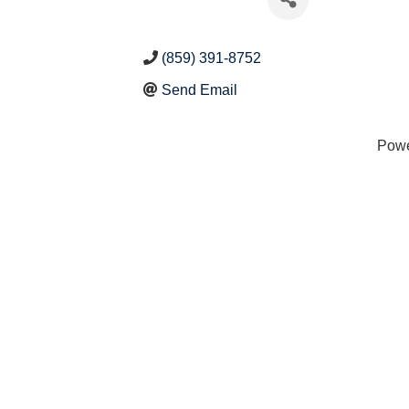
(859) 391-8752
Send Email
Pow