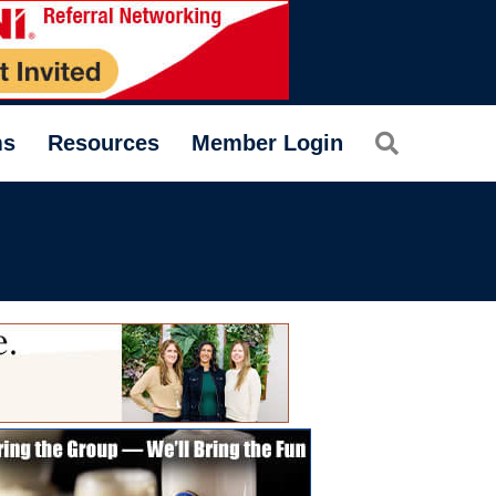
Search
ms
Resources
Member Login