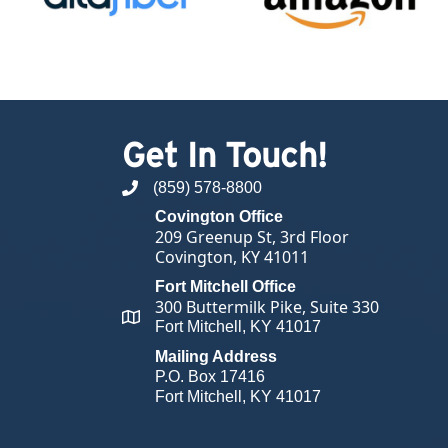
Get In Touch!
(859) 578-8800
phone number
Covington Office
209 Greenup St, 3rd Floor
Covington, KY 41011
Fort Mitchell Office
300 Buttermilk Pike, Suite 330
map and address
Fort Mitchell, KY 41017
Mailing Address
P.O. Box 17416
Fort Mitchell, KY 41017