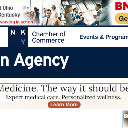
Events & Progra
on Agency