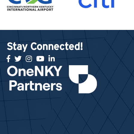
Stay Connected!
facebook
twitter
Instagram
youtube
linked in