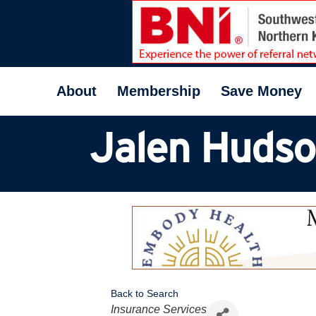
About
Membership
Save Money
Jalen Huds
Back to Search
Categories
Insurance Services