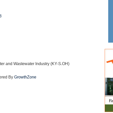
8
ater and Wastewater Industry (KY-S.OH)
ered By
GrowthZone