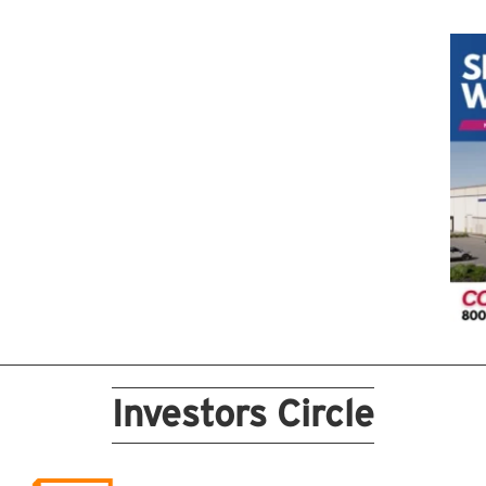
Investors Circle