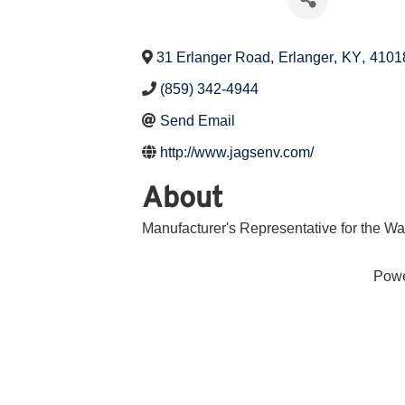
31 Erlanger Road
,
Erlanger
,
KY
,
4101
(859) 342-4944
Send Email
http://www.jagsenv.com/
About
Manufacturer's Representative for the W
Pow