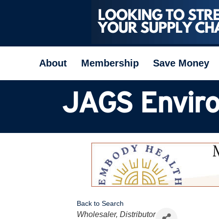
About
Membership
Save Money
JAGS Enviro
Back to Search
Categories
Wholesaler, Distributor