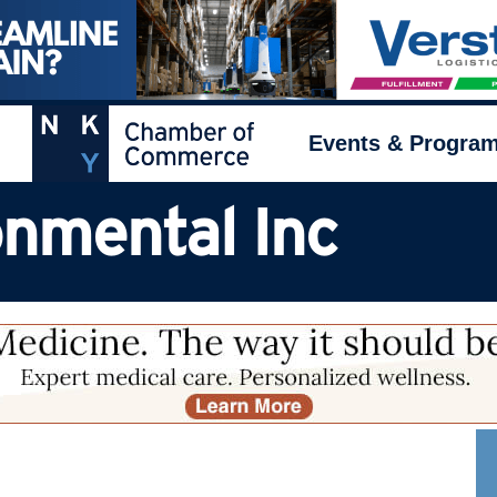
Events & Progra
nmental Inc