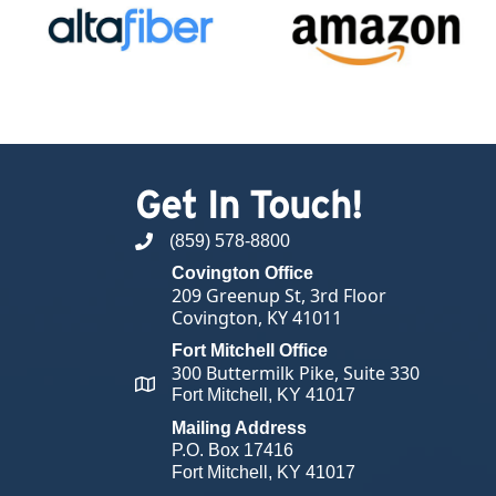
Get In Touch!
(859) 578-8800
phone number
Covington Office
209 Greenup St, 3rd Floor
Covington, KY 41011
Fort Mitchell Office
300 Buttermilk Pike, Suite 330
map and address
Fort Mitchell, KY 41017
Mailing Address
P.O. Box 17416
Fort Mitchell, KY 41017