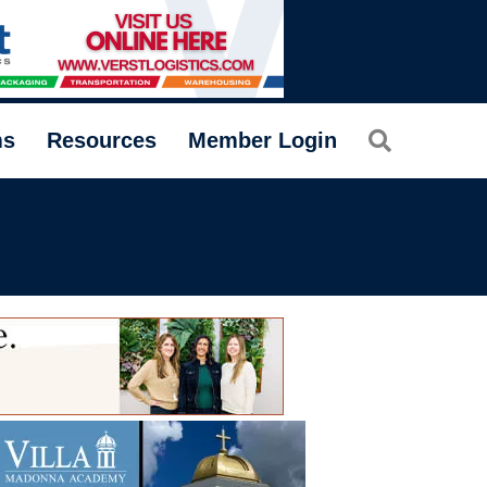
Search
ms
Resources
Member Login