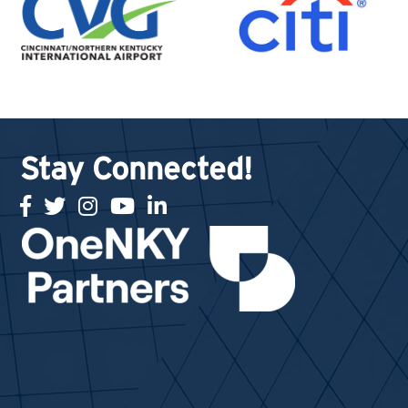
Stay Connected!
facebook
twitter
Instagram
youtube
linked in