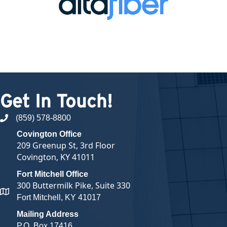
Get In Touch!
(859) 578-8800
phone number
Covington Office
209 Greenup St, 3rd Floor
Covington, KY 41011
Fort Mitchell Office
300 Buttermilk Pike, Suite 330
map and address
Fort Mitchell, KY 41017
Mailing Address
P.O. Box 17416