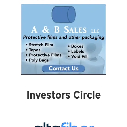
Investors Circle