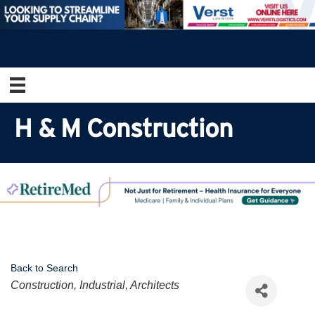
H & M Construction
Back to Search
Categories
Construction, Industrial, Architects