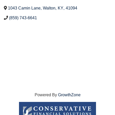
1043 Camin Lane
,
Walton
,
KY
,
41094
(859) 743-6641
Powered By
GrowthZone