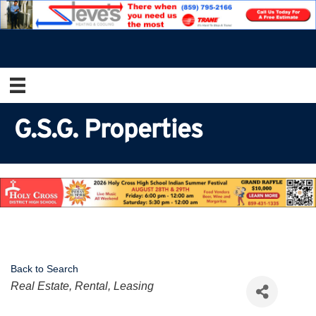
G.S.G. Properties
Back to Search
Categories
Real Estate, Rental, Leasing