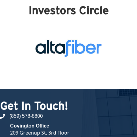
Investors Circle
Get In Touch!
(859) 578-8800
phone number
Covington Office
209 Greenup St, 3rd Floor