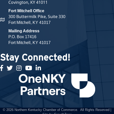
Covington, KY 41011
Fort Mitchell Office
300 Buttermilk Pike, Suite 330
map and address
Fort Mitchell, KY 41017
Mailing Address
P.O. Box 17416
Fort Mitchell, KY 41017
Stay Connected!
facebook
twitter
Instagram
youtube
linked in
©
2026
Northern Kentucky Chamber of Commerce.
All Rights Reserved |