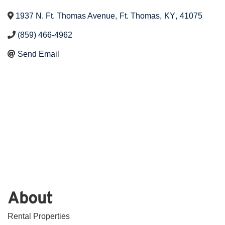
1937 N. Ft. Thomas Avenue
,
Ft. Thomas
,
KY
,
41075
(859) 466-4962
Send Email
About
Rental Properties