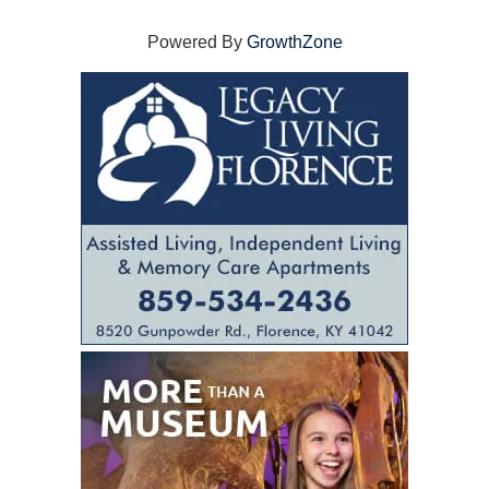
Powered By
GrowthZone