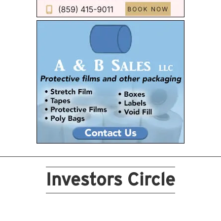
Investors Circle