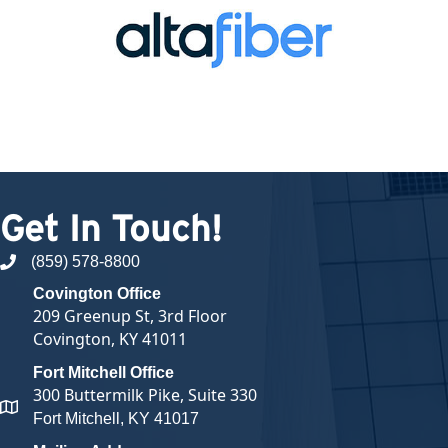
Get In Touch!
(859) 578-8800
phone number
Covington Office
209 Greenup St, 3rd Floor
Covington, KY 41011
Fort Mitchell Office
300 Buttermilk Pike, Suite 330
map and address
Fort Mitchell, KY 41017