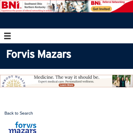
Forvis Mazars
Back to Search