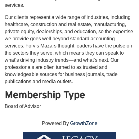
services.
Our clients represent a wide range of industries, including
healthcare, construction and real estate, manufacturing,
private equity, dealerships, and education, so the expertise
we provide goes well beyond standard accounting
services. Forvis Mazars thought leaders have the pulse on
the sectors they serve, which means they can speak to
what’s driving industry trends—and what’s next. Our
professionals are often turned to as trusted and
knowledgeable sources for business journals, trade
publications and media outlets.
Membership Type
Board of Advisor
Powered By
GrowthZone