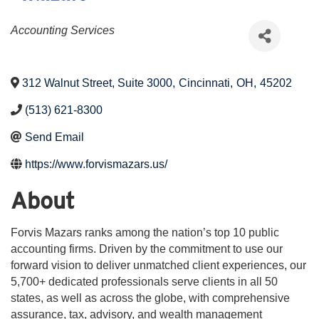
Categories
Accounting Services
312 Walnut Street, Suite 3000
,
Cincinnati
,
OH
,
45202
(513) 621-8300
Send Email
https://www.forvismazars.us/
About
Forvis Mazars ranks among the nation’s top 10 public
accounting firms. Driven by the commitment to use our
forward vision to deliver unmatched client experiences, our
5,700+ dedicated professionals serve clients in all 50
states, as well as across the globe, with comprehensive
assurance, tax, advisory, and wealth management