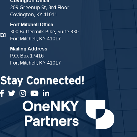
Covington Office
209 Greenup St, 3rd Floor
Covington, KY 41011
Fort Mitchell Office
300 Buttermilk Pike, Suite 330
map and address
Fort Mitchell, KY 41017
Mailing Address
P.O. Box 17416
Fort Mitchell, KY 41017
Stay Connected!
facebook
twitter
Instagram
youtube
linked in