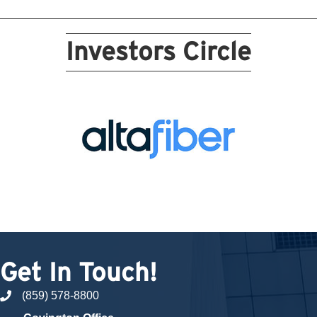
Investors Circle
Get In Touch!
(859) 578-8800
phone number