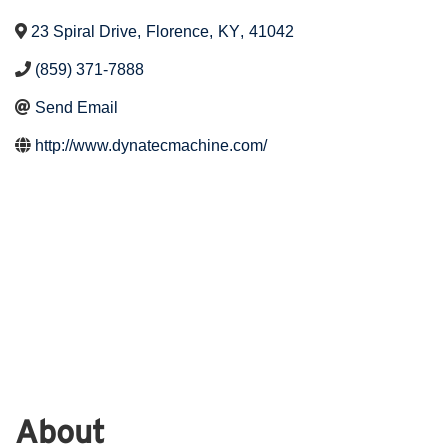
23 Spiral Drive
,
Florence
,
KY
,
41042
(859) 371-7888
Send Email
http://www.dynatecmachine.com/
About