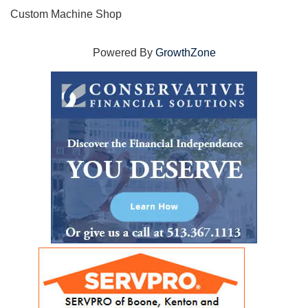
Custom Machine Shop
Powered By
GrowthZone