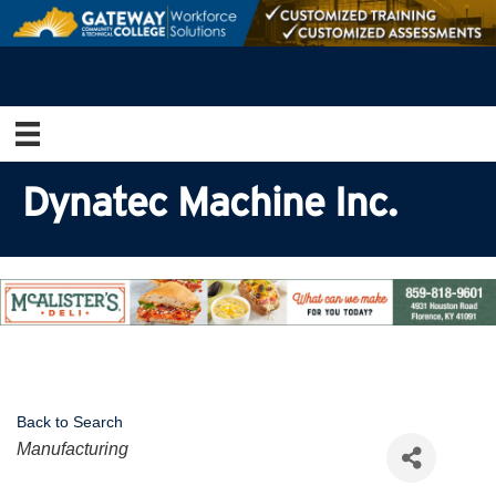
Dynatec Machine Inc.
Back to Search
Categories
Manufacturing