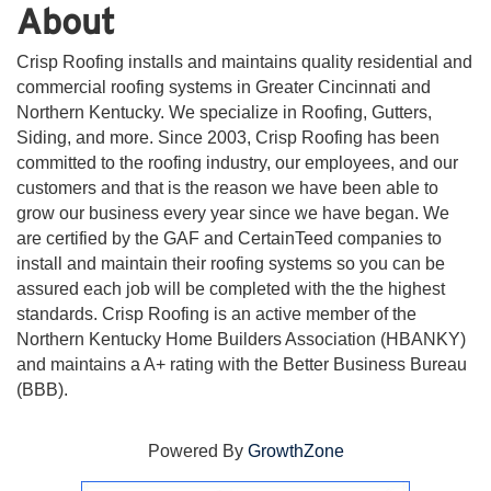
About
Crisp Roofing installs and maintains quality residential and
commercial roofing systems in Greater Cincinnati and
Northern Kentucky. We specialize in Roofing, Gutters,
Siding, and more. Since 2003, Crisp Roofing has been
committed to the roofing industry, our employees, and our
customers and that is the reason we have been able to
grow our business every year since we have began. We
are certified by the GAF and CertainTeed companies to
install and maintain their roofing systems so you can be
assured each job will be completed with the the highest
standards. Crisp Roofing is an active member of the
Northern Kentucky Home Builders Association (HBANKY)
and maintains a A+ rating with the Better Business Bureau
(BBB).
Powered By
GrowthZone