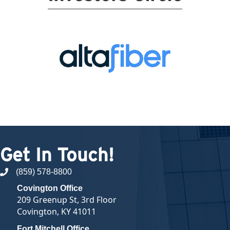
Get In Touch!
(859) 578-8800
phone number
Covington Office
209 Greenup St, 3rd Floor
Covington, KY 41011
Fort Mitchell Office