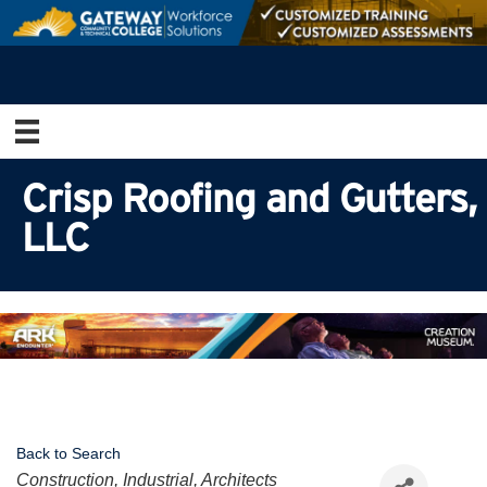
Crisp Roofing and Gutters,
LLC
Back to Search
Categories
Construction, Industrial, Architects