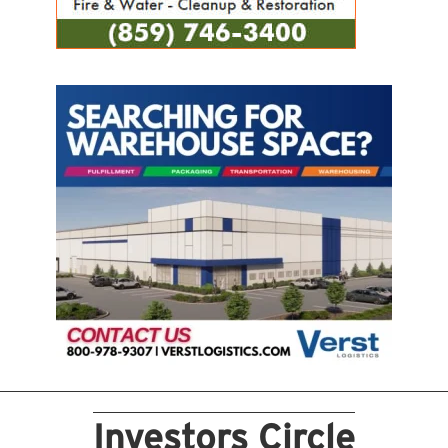
Investors Circle