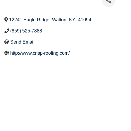
12241 Eagle Ridge
,
Walton
,
KY
,
41094
(859) 525-7888
Send Email
http://www.crisp-roofing.com/