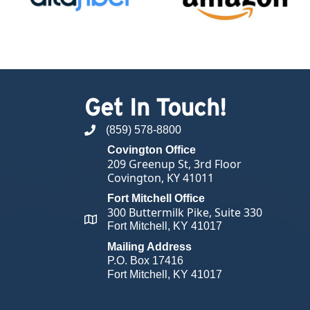
Get In Touch!
(859) 578-8800
phone number
Covington Office
209 Greenup St, 3rd Floor
Covington, KY 41011
Fort Mitchell Office
300 Buttermilk Pike, Suite 330
map and address
Fort Mitchell, KY 41017
Mailing Address
P.O. Box 17416
Fort Mitchell, KY 41017