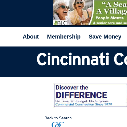
About
Membership
Save Money
Cincinnati 
Back to Search