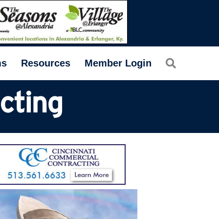
Search
ms
Resources
Member Login
cting