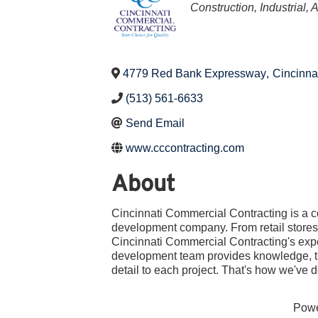
Categories
Construction, Industrial, 
4779 Red Bank Expressway
,
Cincinna
(513) 561-6633
Send Email
www.cccontracting.com
About
Cincinnati Commercial Contracting is a 
development company. From retail stores 
Cincinnati Commercial Contracting's exp
development team provides knowledge, th
detail to each project. That's how we've
Pow