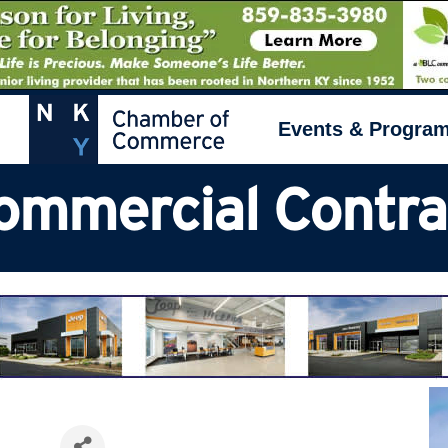
Events & Progra
Commercial Contra