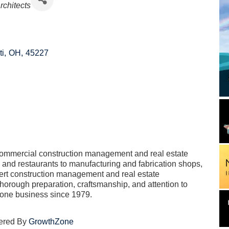
Architects
ti
,
OH
,
45227
commercial construction management and real estate
and restaurants to manufacturing and fabrication shops,
ert construction management and real estate
orough preparation, craftsmanship, and attention to
 done business since 1979.
ered By
GrowthZone