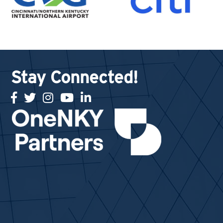
Stay Connected!
facebook
twitter
Instagram
youtube
linked in