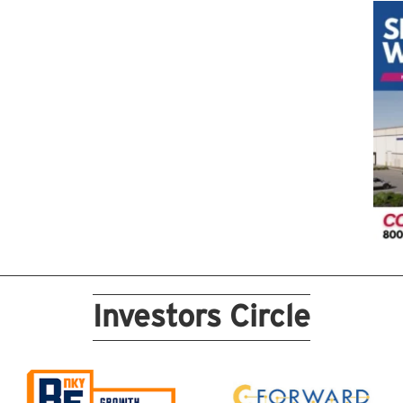
Investors Circle