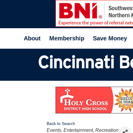
About
Membership
Save Money
Cincinnati B
Back to Search
Categories
Events, Entertainment, Recreation