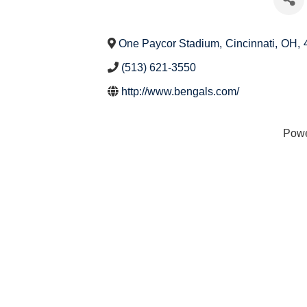
One Paycor Stadium
,
Cincinnati
,
OH
,
(513) 621-3550
http://www.bengals.com/
Pow