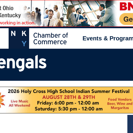
Events & Progra
engals