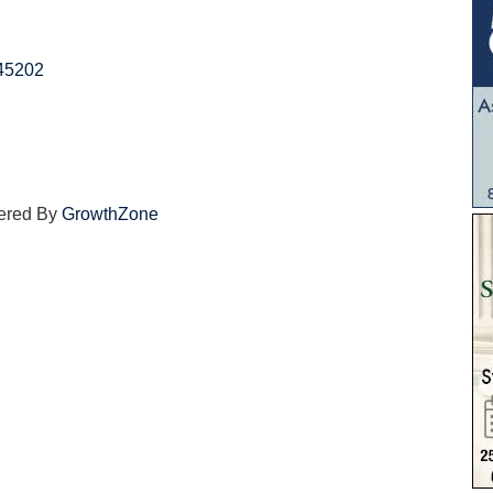
45202
ered By
GrowthZone