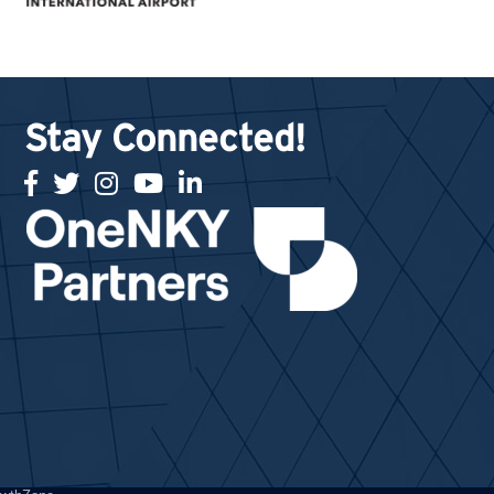
Stay Connected!
facebook
twitter
Instagram
youtube
linked in