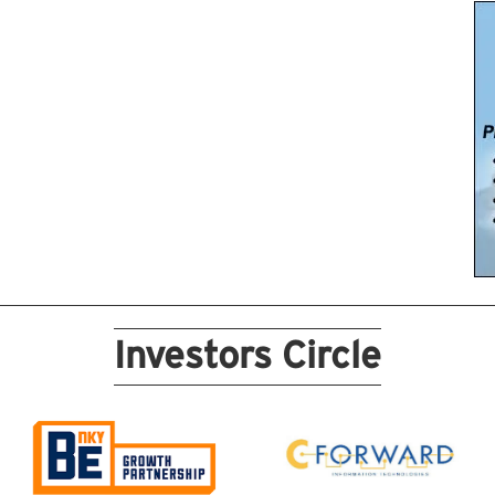
Investors Circle