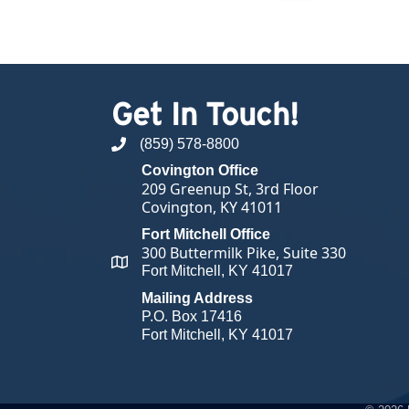
Get In Touch!
(859) 578-8800
phone number
Covington Office
209 Greenup St, 3rd Floor
Covington, KY 41011
Fort Mitchell Office
300 Buttermilk Pike, Suite 330
map and address
Fort Mitchell, KY 41017
Mailing Address
P.O. Box 17416
Fort Mitchell, KY 41017