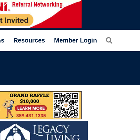
Search
ms
Resources
Member Login