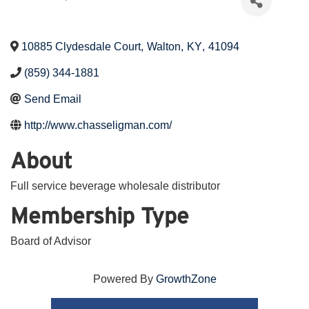
10885 Clydesdale Court
,
Walton
,
KY
,
41094
(859) 344-1881
Send Email
http://www.chasseligman.com/
About
Full service beverage wholesale distributor
Membership Type
Board of Advisor
Powered By
GrowthZone