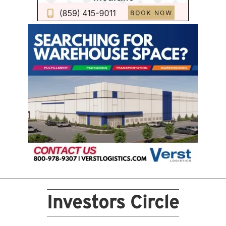
Investors Circle