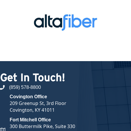
Get In Touch!
(859) 578-8800
phone number
Covington Office
209 Greenup St, 3rd Floor
Covington, KY 41011
Fort Mitchell Office
300 Buttermilk Pike, Suite 330
map and address