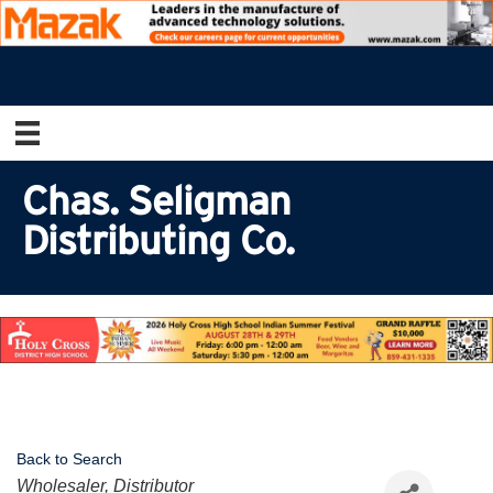
Chas. Seligman
Distributing Co.
Back to Search
Categories
Wholesaler, Distributor