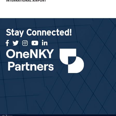
Stay Connected!
facebook
twitter
Instagram
youtube
linked in