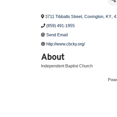
3711 Tibbatts Street
,
Covington
,
KY
,
4
(859) 491-1955
Send Email
http://www.cbcky.org/
About
Independent Baptist Church
Pow