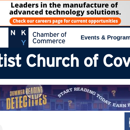
Events & Progra
ist Church of Co