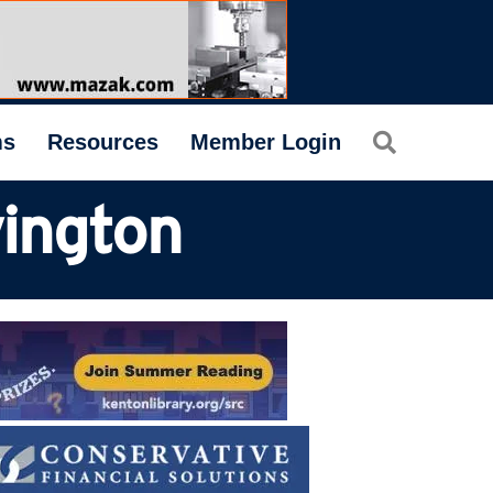
Search
ms
Resources
Member Login
vington