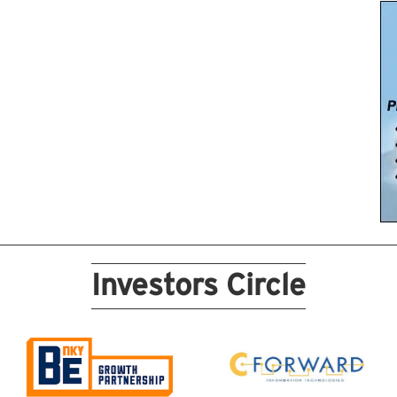
Investors Circle