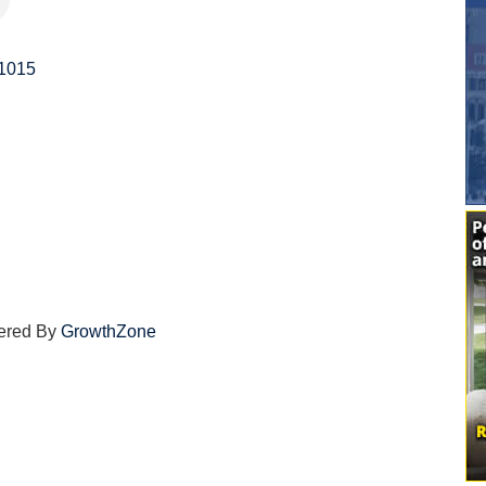
1015
ered By
GrowthZone