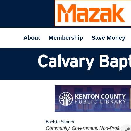
About
Membership
Save Money
Calvary Bapt
Back to Search
Categories
Community, Government, Non-Profit