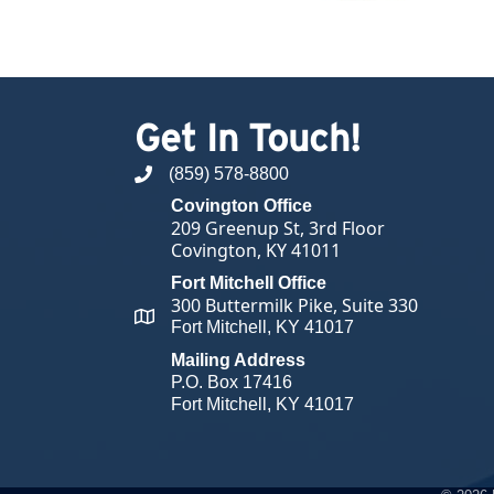
Get In Touch!
(859) 578-8800
phone number
Covington Office
209 Greenup St, 3rd Floor
Covington, KY 41011
Fort Mitchell Office
300 Buttermilk Pike, Suite 330
map and address
Fort Mitchell, KY 41017
Mailing Address
P.O. Box 17416
Fort Mitchell, KY 41017