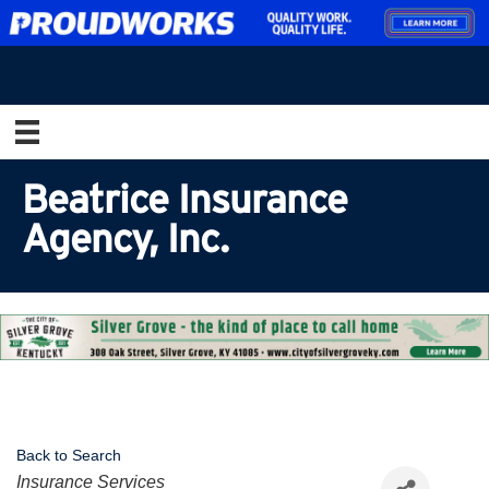
Beatrice Insurance
Agency, Inc.
Back to Search
Categories
Insurance Services