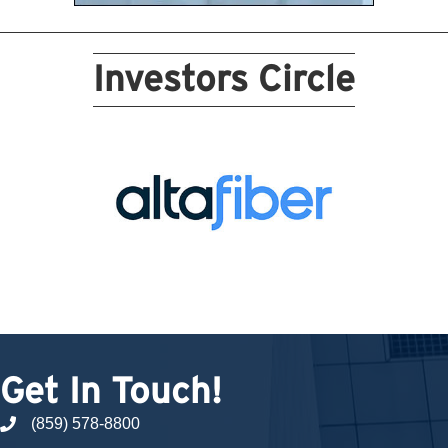
Investors Circle
Get In Touch!
(859) 578-8800
phone number