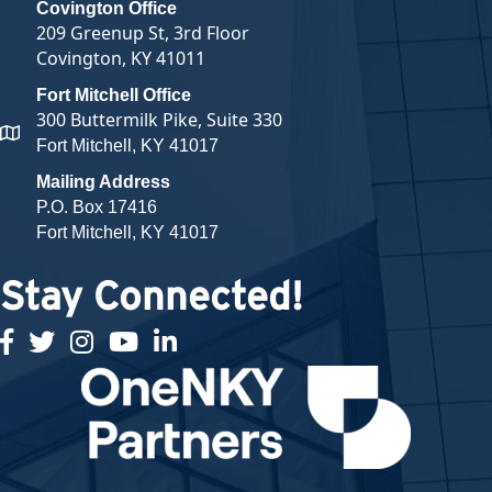
Covington Office
209 Greenup St, 3rd Floor
Covington, KY 41011
Fort Mitchell Office
300 Buttermilk Pike, Suite 330
map and address
Fort Mitchell, KY 41017
Mailing Address
P.O. Box 17416
Fort Mitchell, KY 41017
Stay Connected!
facebook
twitter
Instagram
youtube
linked in