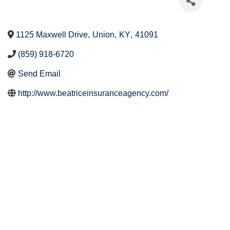
1125 Maxwell Drive
,
Union
,
KY
,
41091
(859) 918-6720
Send Email
http://www.beatriceinsuranceagency.com/