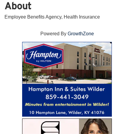
About
Employee Benefits Agency, Health Insurance
Powered By
GrowthZone