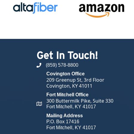
Get In Touch!
(859) 578-8800
phone number
Covington Office
209 Greenup St, 3rd Floor
Covington, KY 41011
Fort Mitchell Office
300 Buttermilk Pike, Suite 330
map and address
Fort Mitchell, KY 41017
Mailing Address
P.O. Box 17416
Fort Mitchell, KY 41017