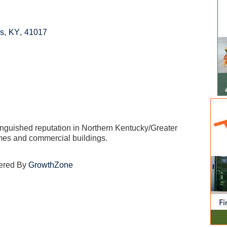
ls
,
KY
,
41017
inguished reputation in Northern Kentucky/Greater
omes and commercial buildings.
ered By
GrowthZone