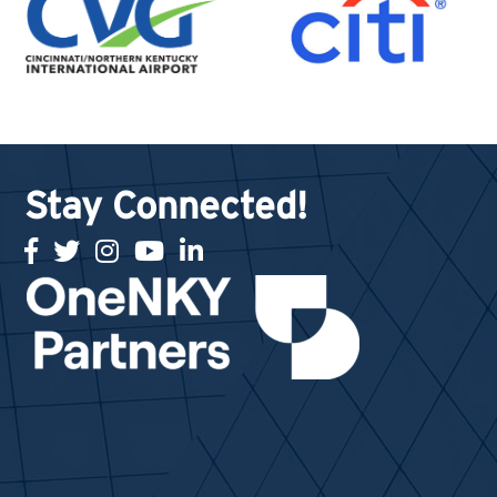
Stay Connected!
facebook
twitter
Instagram
youtube
linked in