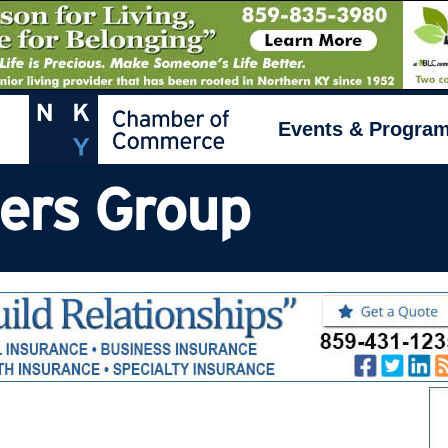
Events & Progra
ders Group