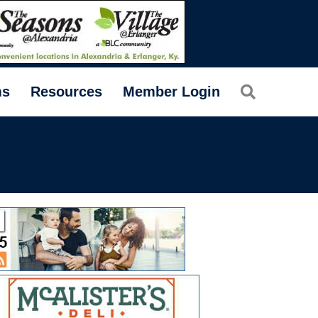
Search
ms
Resources
Member Login