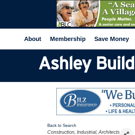
About
Membership
Save Money
Ashley Buil
Back to Search
Categories
Construction, Industrial, Architects