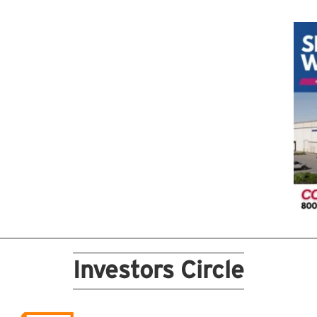
Investors Circle