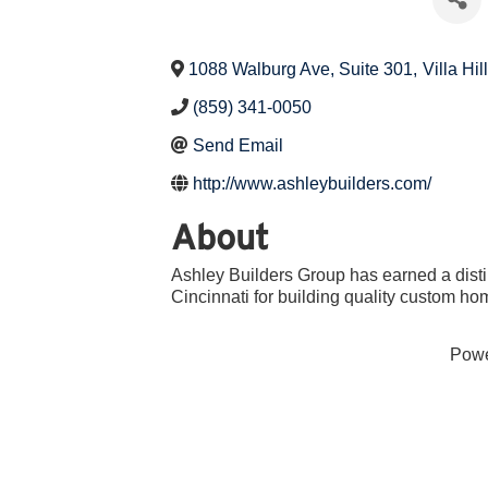
1088 Walburg Ave, Suite 301
,
Villa Hil
(859) 341-0050
Send Email
http://www.ashleybuilders.com/
About
Ashley Builders Group has earned a dist
Cincinnati for building quality custom h
Pow