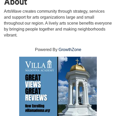
About
ArtsWave creates community through strategy, services
and support for arts organizations large and small
throughout our region. A lively arts scene benefits everyone
by bringing people together and making neighborhoods
vibrant.
Powered By
GrowthZone