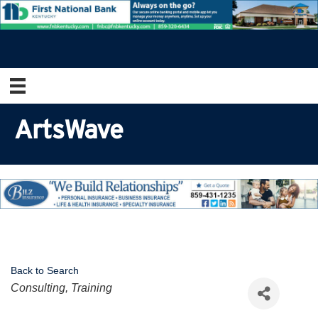
ArtsWave
Back to Search
Categories
Consulting, Training