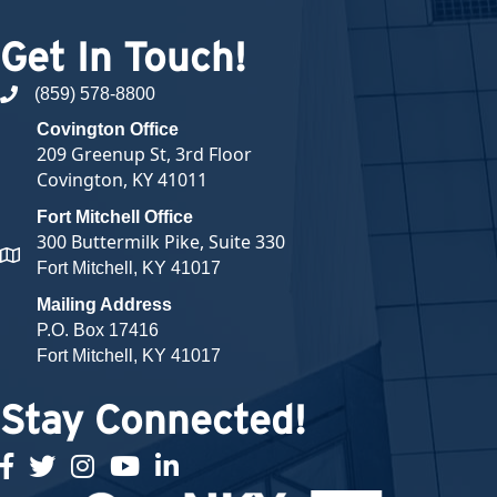
Get In Touch!
(859) 578-8800
phone number
Covington Office
209 Greenup St, 3rd Floor
Covington, KY 41011
Fort Mitchell Office
300 Buttermilk Pike, Suite 330
map and address
Fort Mitchell, KY 41017
Mailing Address
P.O. Box 17416
Fort Mitchell, KY 41017
Stay Connected!
facebook
twitter
Instagram
youtube
linked in