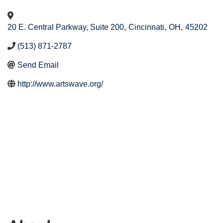
20 E. Central Parkway, Suite 200
,
Cincinnati
,
OH
,
45202
(513) 871-2787
Send Email
http://www.artswave.org/