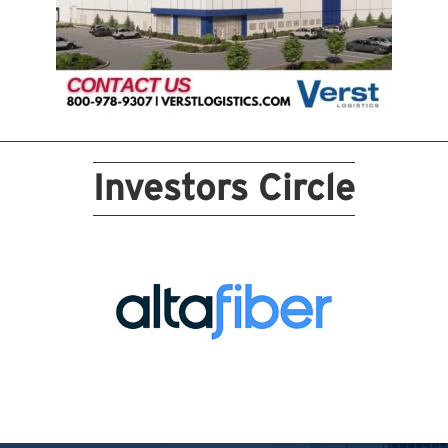
Investors Circle