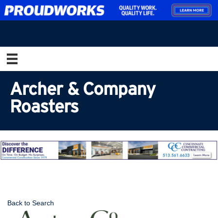
Archer & Company
Roasters
Back to Search