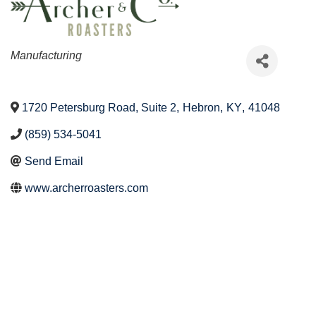
Categories
Manufacturing
1720 Petersburg Road, Suite 2
,
Hebron
,
KY
,
41048
(859) 534-5041
Send Email
www.archerroasters.com