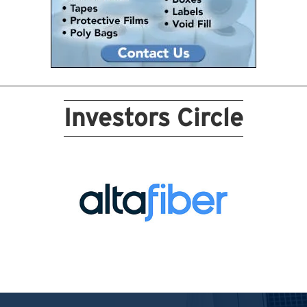
Investors Circle