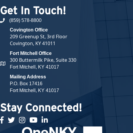
Get In Touch!
(859) 578-8800
phone number
Covington Office
209 Greenup St, 3rd Floor
Covington, KY 41011
Fort Mitchell Office
300 Buttermilk Pike, Suite 330
map and address
Fort Mitchell, KY 41017
Mailing Address
P.O. Box 17416
Fort Mitchell, KY 41017
Stay Connected!
facebook
twitter
Instagram
youtube
linked in