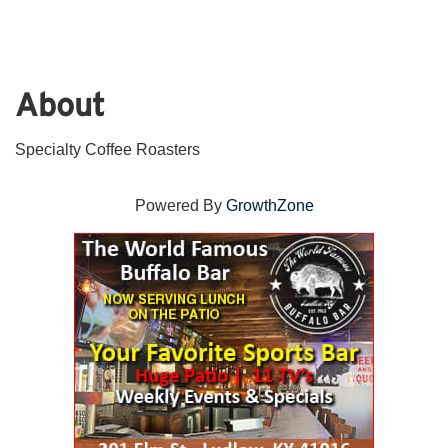
About
Specialty Coffee Roasters
Powered By
GrowthZone