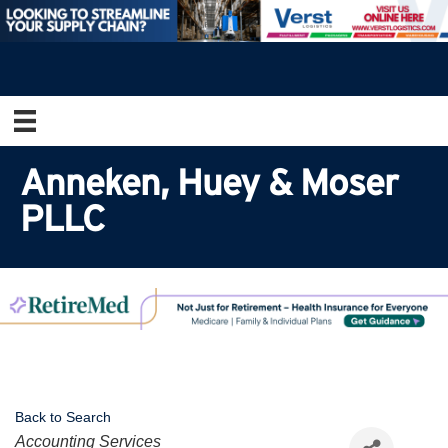
Anneken, Huey & Moser
PLLC
Back to Search
Categories
Accounting Services