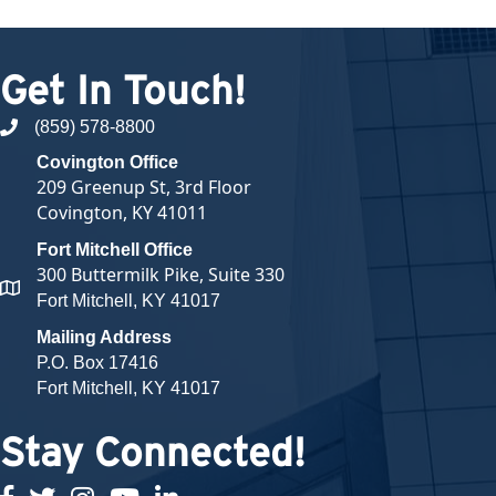
Get In Touch!
(859) 578-8800
phone number
Covington Office
209 Greenup St, 3rd Floor
Covington, KY 41011
Fort Mitchell Office
300 Buttermilk Pike, Suite 330
map and address
Fort Mitchell, KY 41017
Mailing Address
P.O. Box 17416
Fort Mitchell, KY 41017
Stay Connected!