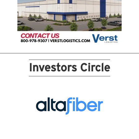
Investors Circle