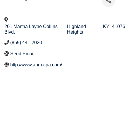
201 Martha Layne Collins
,
Highland
,
KY
,
41076
Blvd.
Heights
(859) 441-2020
Send Email
http://www.ahm-cpa.com/