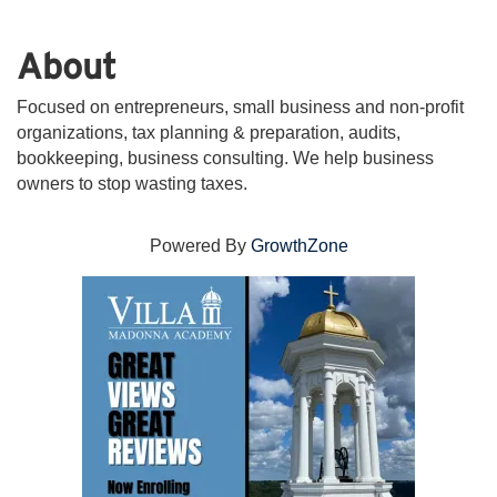
About
Focused on entrepreneurs, small business and non-profit
organizations, tax planning & preparation, audits,
bookkeeping, business consulting. We help business
owners to stop wasting taxes.
Powered By
GrowthZone