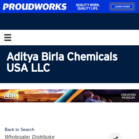
Aditya Birla Chemicals
USA LLC
Back to Search
Categories
Wholesaler, Distributor