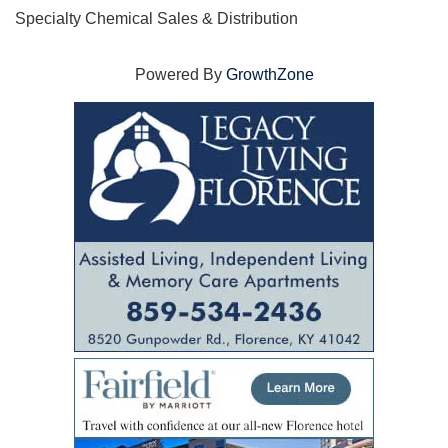
Specialty Chemical Sales & Distribution
Powered By
GrowthZone