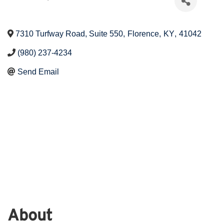
7310 Turfway Road, Suite 550
,
Florence
,
KY
,
41042
(980) 237-4234
Send Email
About