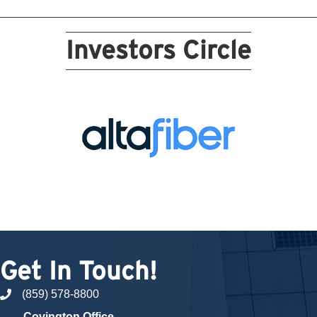
Investors Circle
Get In Touch!
(859) 578-8800
phone number
Covington Office