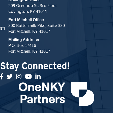
209 Greenup St, 3rd Floor
Covington, KY 41011
Fort Mitchell Office
300 Buttermilk Pike, Suite 330
map and address
Fort Mitchell, KY 41017
Mailing Address
P.O. Box 17416
Fort Mitchell, KY 41017
Stay Connected!
facebook
twitter
Instagram
youtube
linked in