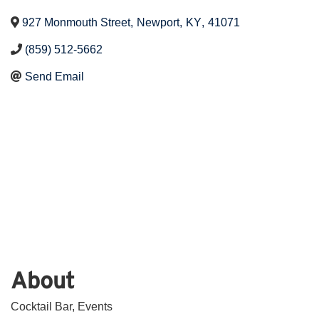
927 Monmouth Street
,
Newport
,
KY
,
41071
(859) 512-5662
Send Email
About
Cocktail Bar, Events