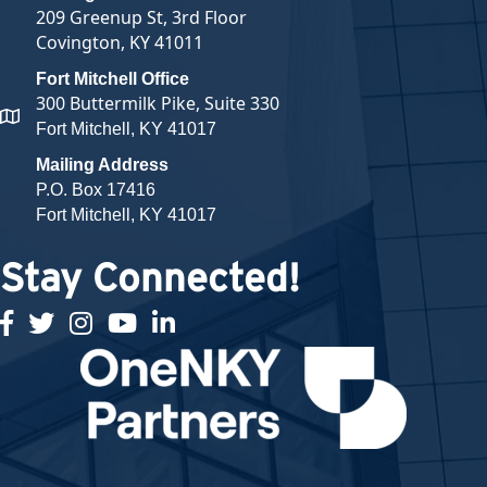
209 Greenup St, 3rd Floor
Covington, KY 41011
Fort Mitchell Office
300 Buttermilk Pike, Suite 330
map and address
Fort Mitchell, KY 41017
Mailing Address
P.O. Box 17416
Fort Mitchell, KY 41017
Stay Connected!
facebook
twitter
Instagram
youtube
linked in