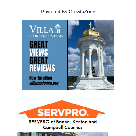
Powered By
GrowthZone