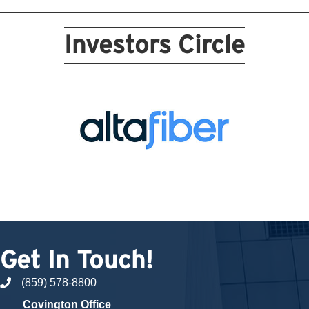
Investors Circle
Get In Touch!
(859) 578-8800
phone number
Covington Office