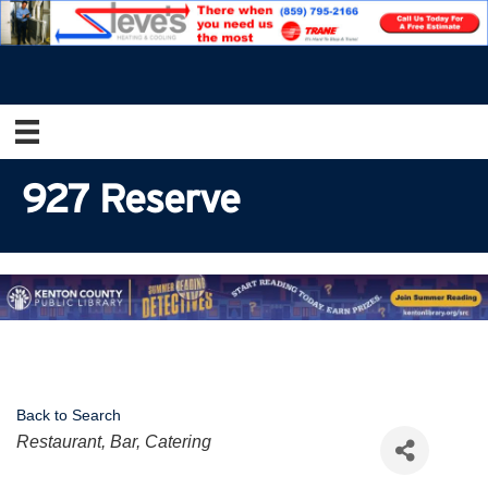
927 Reserve
Back to Search
Categories
Restaurant, Bar, Catering