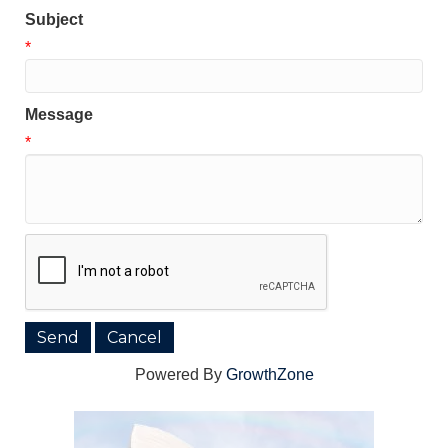
Subject
*
Message
*
Powered By
GrowthZone