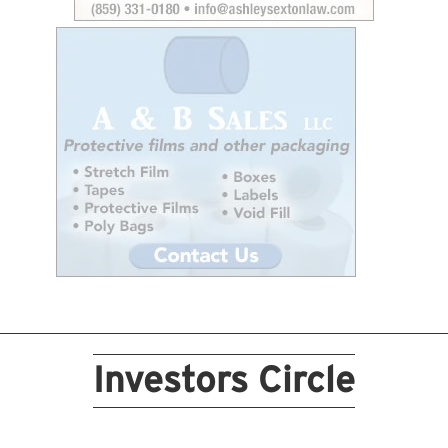
Investors Circle