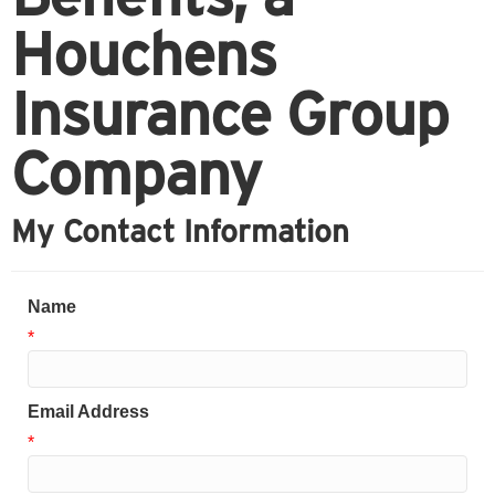
Houchens
Insurance Group
Company
My Contact Information
Name
*
Email Address
*