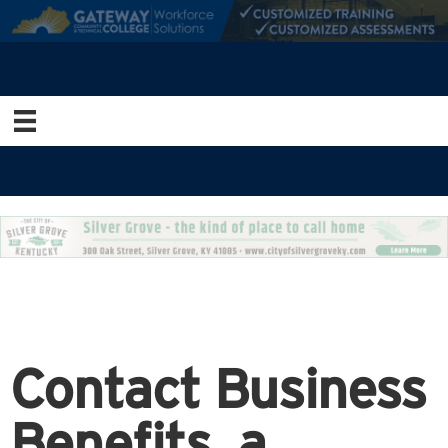
Contact Business
Benefits, a