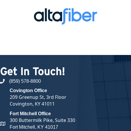
Get In Touch!
(859) 578-8800
phone number
Covington Office
209 Greenup St, 3rd Floor
Covington, KY 41011
Fort Mitchell Office
300 Buttermilk Pike, Suite 330
map and address
Fort Mitchell, KY 41017