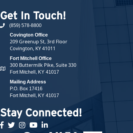
Get In Touch!
(859) 578-8800
phone number
Covington Office
209 Greenup St, 3rd Floor
Covington, KY 41011
Fort Mitchell Office
300 Buttermilk Pike, Suite 330
map and address
Fort Mitchell, KY 41017
Mailing Address
P.O. Box 17416
Fort Mitchell, KY 41017
Stay Connected!
facebook
twitter
Instagram
youtube
linked in