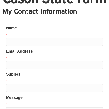
My Contact Information
Name
*
Email Address
*
Subject
*
Message
*