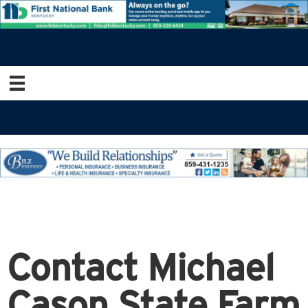
Contact Michael
Cason State Farm