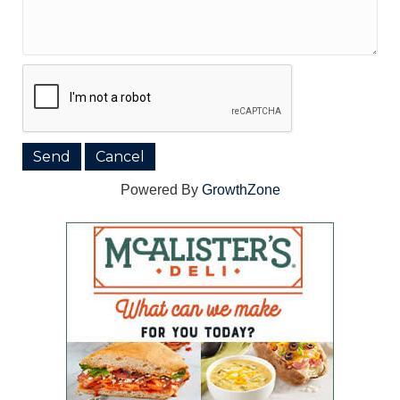
Powered By
GrowthZone