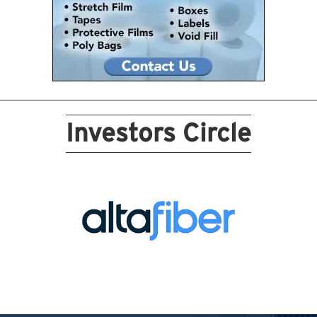
Investors Circle