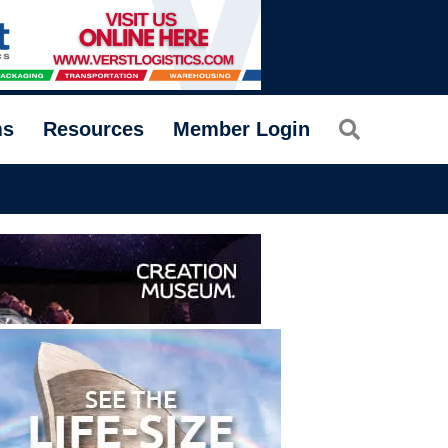
Search
ms
Resources
Member Login