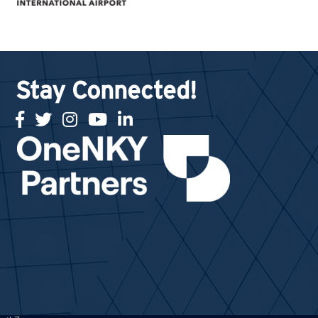
Stay Connected!
facebook
twitter
Instagram
youtube
linked in