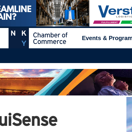
Events & Progra
uiSense