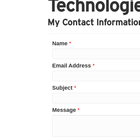
Technologi
My Contact Informatio
Name
*
Email Address
*
Subject
*
Message
*