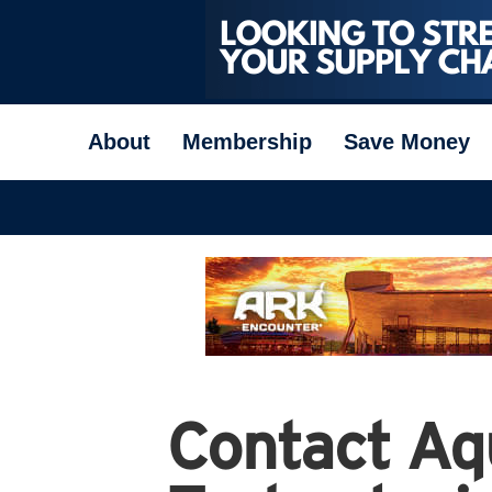
About
Membership
Save Money
Contact Aq