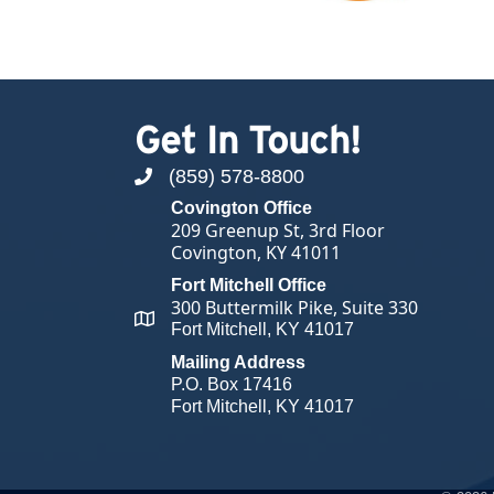
Get In Touch!
(859) 578-8800
phone number
Covington Office
209 Greenup St, 3rd Floor
Covington, KY 41011
Fort Mitchell Office
300 Buttermilk Pike, Suite 330
map and address
Fort Mitchell, KY 41017
Mailing Address
P.O. Box 17416
Fort Mitchell, KY 41017