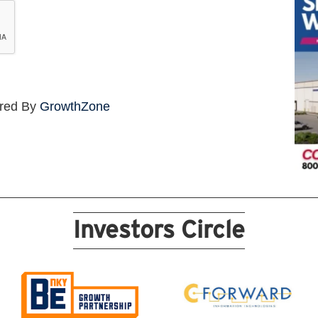
red By
GrowthZone
Investors Circle