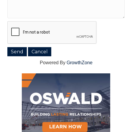
Powered By
GrowthZone