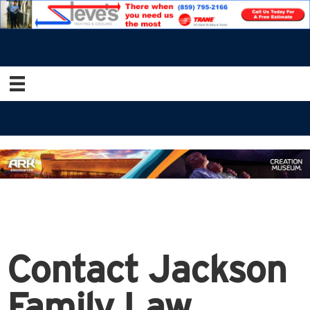
Contact Jackson
Family Law