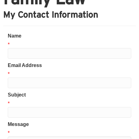
My Contact Information
Name
*
Email Address
*
Subject
*
Message
*