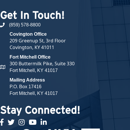
Get In Touch!
(859) 578-8800
phone number
Covington Office
209 Greenup St, 3rd Floor
Covington, KY 41011
Fort Mitchell Office
300 Buttermilk Pike, Suite 330
map and address
Fort Mitchell, KY 41017
Mailing Address
P.O. Box 17416
Fort Mitchell, KY 41017
Stay Connected!
facebook
twitter
Instagram
youtube
linked in