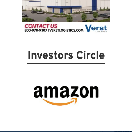
Investors Circle