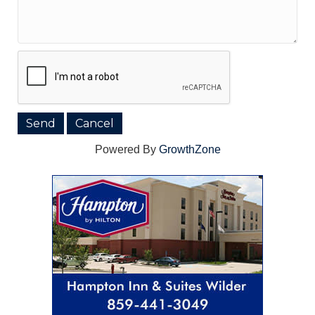
Powered By
GrowthZone