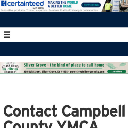
Contact Campbell
County YMCA