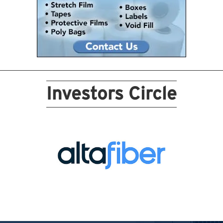
Investors Circle