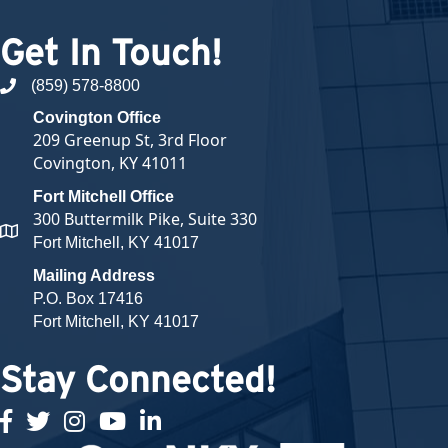
Get In Touch!
(859) 578-8800
phone number
Covington Office
209 Greenup St, 3rd Floor
Covington, KY 41011
Fort Mitchell Office
300 Buttermilk Pike, Suite 330
map and address
Fort Mitchell, KY 41017
Mailing Address
P.O. Box 17416
Fort Mitchell, KY 41017
Stay Connected!
facebook
twitter
Instagram
youtube
linked in