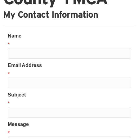
My Contact Information
Name
*
Email Address
*
Subject
*
Message
*