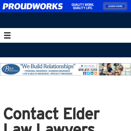
Contact Elder
Law Lawyers