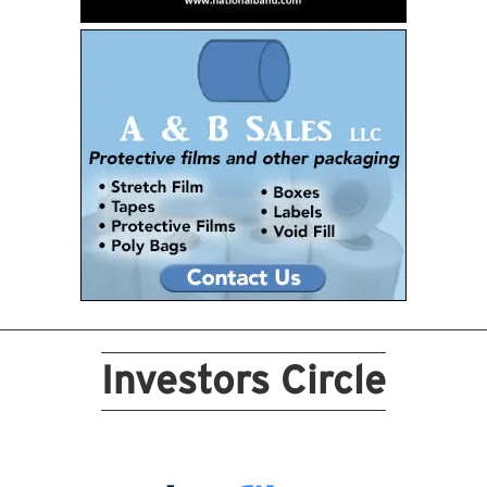
Investors Circle