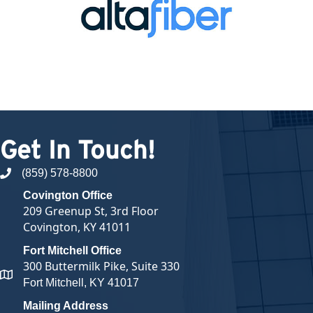
Get In Touch!
(859) 578-8800
phone number
Covington Office
209 Greenup St, 3rd Floor
Covington, KY 41011
Fort Mitchell Office
300 Buttermilk Pike, Suite 330
map and address
Fort Mitchell, KY 41017
Mailing Address