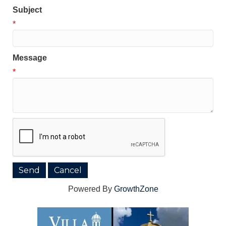
Subject
*
Message
*
Powered By
GrowthZone