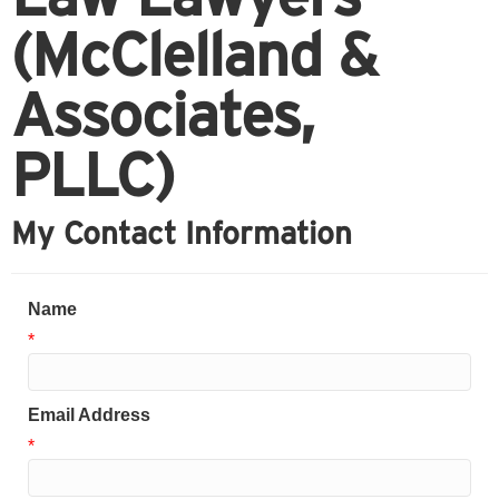
(McClelland &
Associates,
PLLC)
My Contact Information
Name
*
Email Address
*