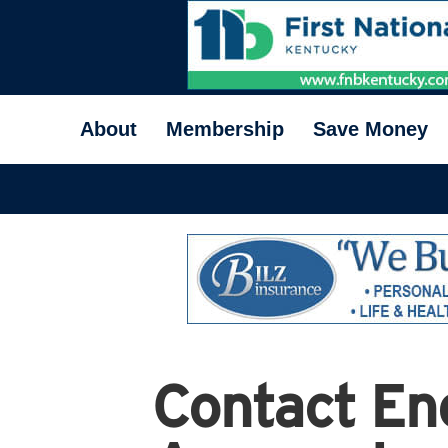
About
Membership
Save Money
Contact En