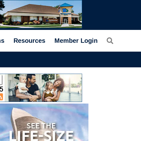
Search
ms
Resources
Member Login