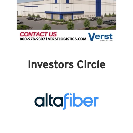
Investors Circle