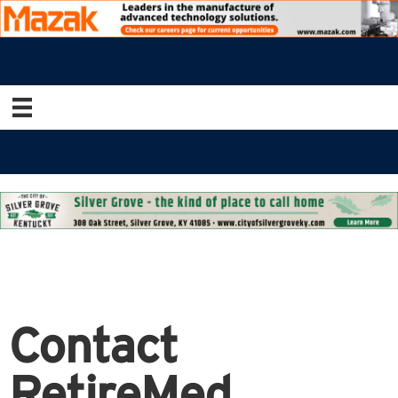
Contact
RetireMed