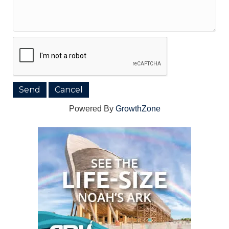
Powered By
GrowthZone