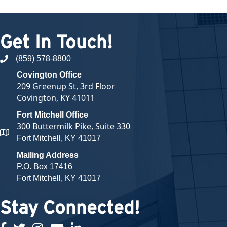
Get In Touch!
(859) 578-8800
phone number
Covington Office
209 Greenup St, 3rd Floor
Covington, KY 41011
Fort Mitchell Office
300 Buttermilk Pike, Suite 330
map and address
Fort Mitchell, KY 41017
Mailing Address
P.O. Box 17416
Fort Mitchell, KY 41017
Stay Connected!