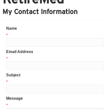
My Contact Information
Name
*
Email Address
*
Subject
*
Message
*