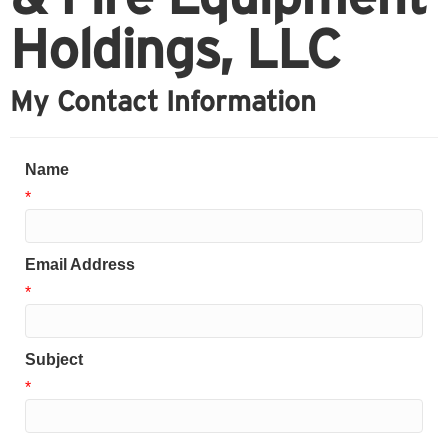
Holdings, LLC
My Contact Information
Name
*
Email Address
*
Subject
*