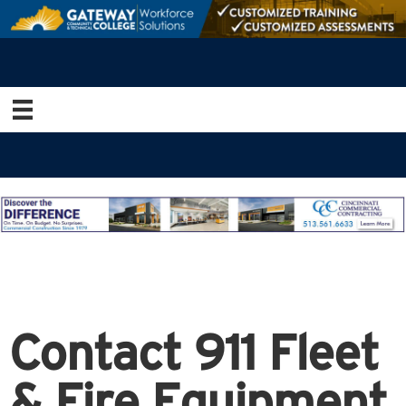
Contact 911 Fleet
& Fire Equipment