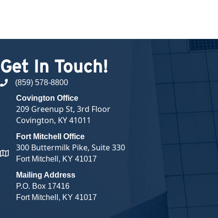
Get In Touch!
(859) 578-8800
phone number
Covington Office
209 Greenup St, 3rd Floor
Covington, KY 41011
Fort Mitchell Office
300 Buttermilk Pike, Suite 330
map and address
Fort Mitchell, KY 41017
Mailing Address
P.O. Box 17416
Fort Mitchell, KY 41017