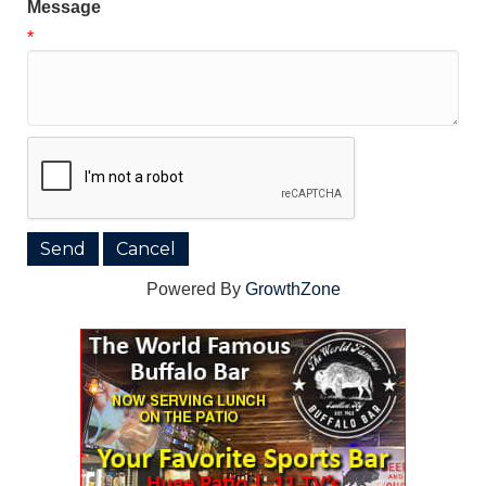
Message
*
Powered By
GrowthZone