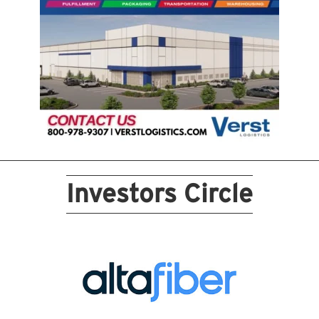
Investors Circle