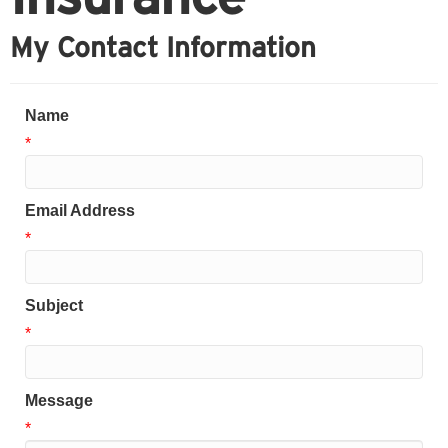
My Contact Information
Name
*
Email Address
*
Subject
*
Message
*