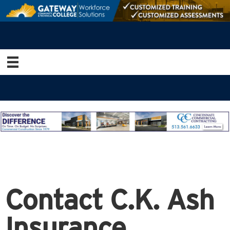
Contact C.K. Ash
Insurance