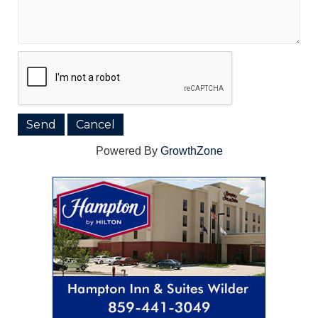
Powered By
GrowthZone