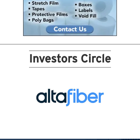
Investors Circle