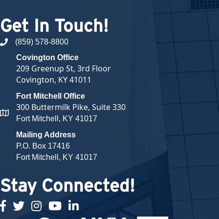
Get In Touch!
(859) 578-8800
phone number
Covington Office
209 Greenup St, 3rd Floor
Covington, KY 41011
Fort Mitchell Office
300 Buttermilk Pike, Suite 330
map and address
Fort Mitchell, KY 41017
Mailing Address
P.O. Box 17416
Fort Mitchell, KY 41017
Stay Connected!
facebook
twitter
Instagram
youtube
linked in