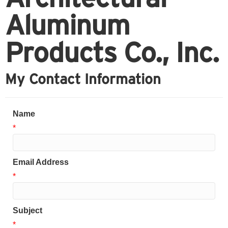
Aluminum
Products Co., Inc.
My Contact Information
Name
*
Email Address
*
Subject
*