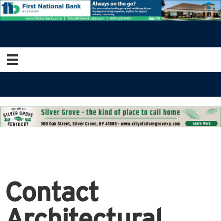
Contact
Architectural