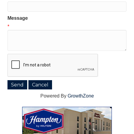
Message
*
Powered By
GrowthZone