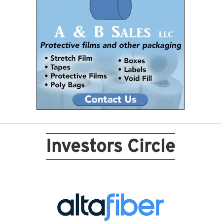
Investors Circle