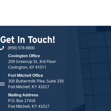
Get In Touch!
(859) 578-8800
phone number
Covington Office
209 Greenup St, 3rd Floor
Covington, KY 41011
Fort Mitchell Office
300 Buttermilk Pike, Suite 330
map and address
Fort Mitchell, KY 41017
Mailing Address
P.O. Box 17416
Fort Mitchell, KY 41017