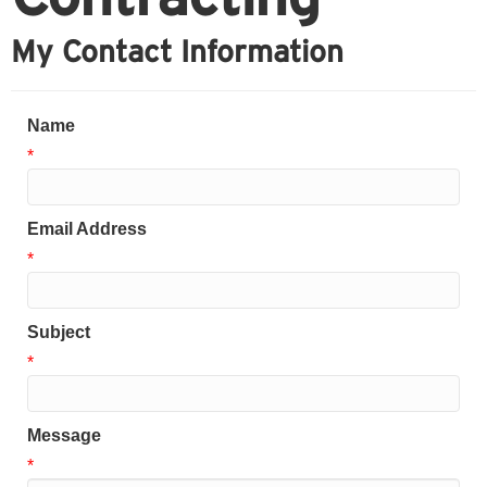
My Contact Information
Name
*
Email Address
*
Subject
*
Message
*