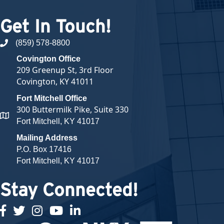
Get In Touch!
(859) 578-8800
phone number
Covington Office
209 Greenup St, 3rd Floor
Covington, KY 41011
Fort Mitchell Office
300 Buttermilk Pike, Suite 330
map and address
Fort Mitchell, KY 41017
Mailing Address
P.O. Box 17416
Fort Mitchell, KY 41017
Stay Connected!
facebook
twitter
Instagram
youtube
linked in