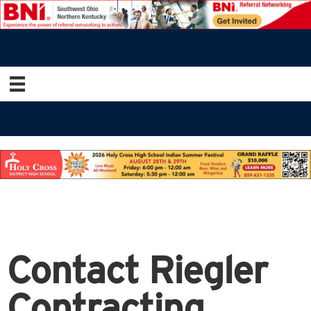
Contact Riegler
Contracting