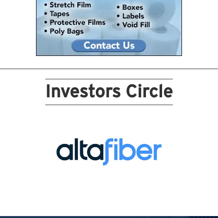
Investors Circle