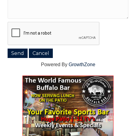
Powered By
GrowthZone