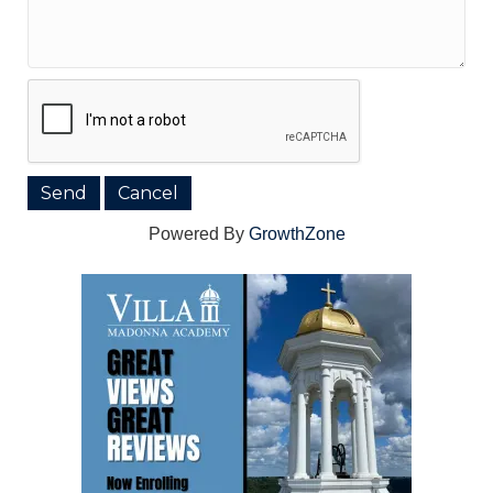
Powered By
GrowthZone