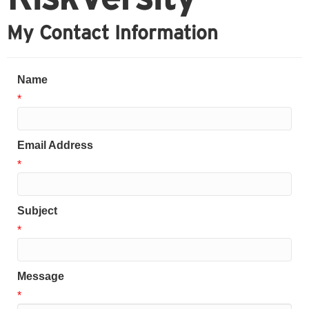
My Contact Information
Name
*
Email Address
*
Subject
*
Message
*