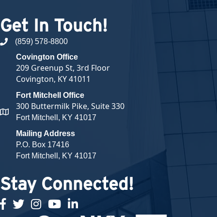
Get In Touch!
(859) 578-8800
phone number
Covington Office
209 Greenup St, 3rd Floor
Covington, KY 41011
Fort Mitchell Office
300 Buttermilk Pike, Suite 330
map and address
Fort Mitchell, KY 41017
Mailing Address
P.O. Box 17416
Fort Mitchell, KY 41017
Stay Connected!
facebook
twitter
Instagram
youtube
linked in