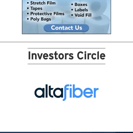
Investors Circle