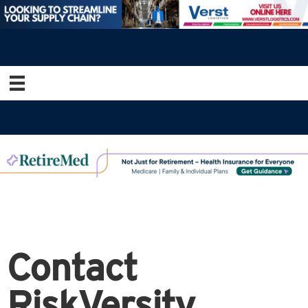
Contact
RiskVersity