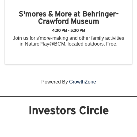
S'mores & More at Behringer-
Crawford Museum
4:30 PM - 5:30 PM
Join us for s'more-making and other family activities
in NaturePlay@BCM, located outdoors. Free.
Powered By
GrowthZone
Investors Circle