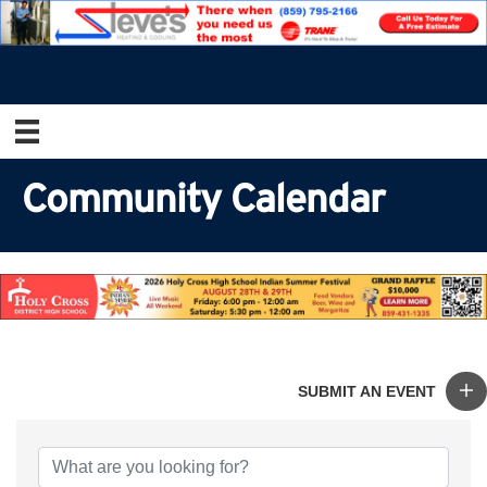
Community Calendar
SUBMIT AN EVENT