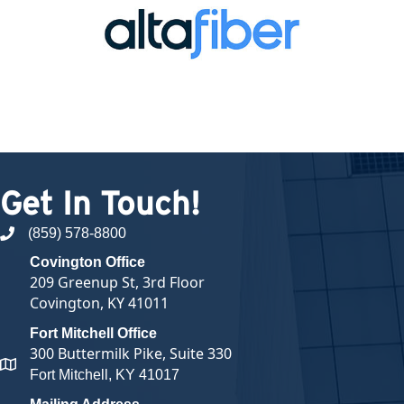
Get In Touch!
(859) 578-8800
phone number
Covington Office
209 Greenup St, 3rd Floor
Covington, KY 41011
Fort Mitchell Office
300 Buttermilk Pike, Suite 330
map and address
Fort Mitchell, KY 41017