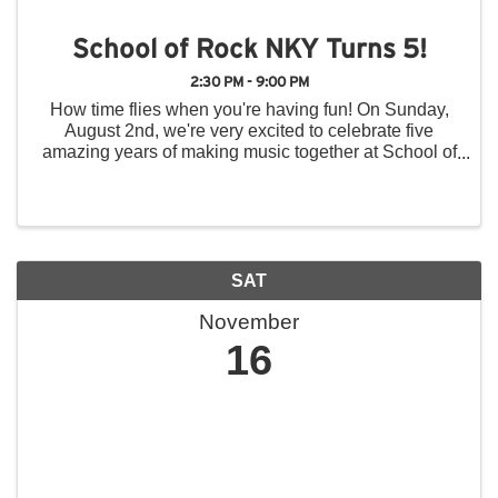
School of Rock NKY Turns 5!
2:30 PM - 9:00 PM
How time flies when you're having fun! On Sunday,
August 2nd, we're very excited to celebrate five
amazing years of making music together at School of
Rock Northern Kentucky, and we hope you'll join us
for a day of music, fun, and community! Throughout ...
SAT
November
16