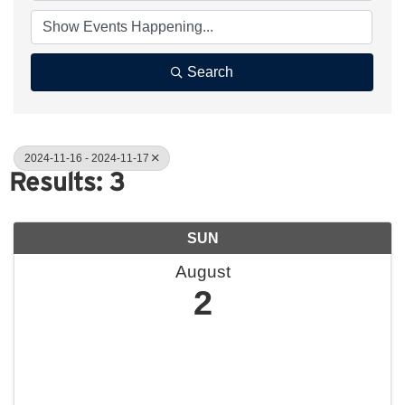
Search
2024-11-16 - 2024-11-17
Results: 3
SUN
August
2