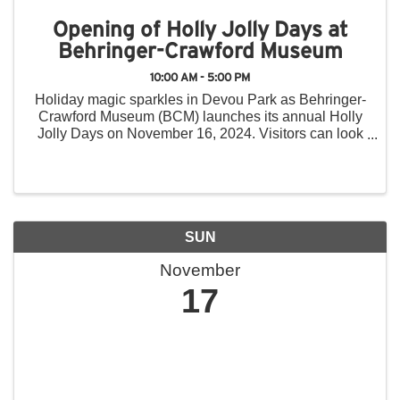
Opening of Holly Jolly Days at
Behringer-Crawford Museum
10:00 AM - 5:00 PM
Holiday magic sparkles in Devou Park as Behringer-
Crawford Museum (BCM) launches its annual Holly
Jolly Days on November 16, 2024. Visitors can look
forward to new attractions, including 13 animated
displays in the Holiday Toy Trains exhibit, a ...
SUN
November
17