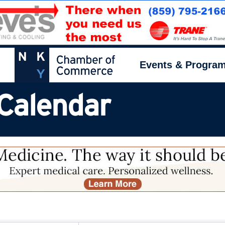
Events & Progra
Calendar