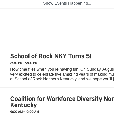
School of Rock NKY Turns 5!
2:30 PM - 9:00 PM
How time flies when you're having fun! On Sunday, Augus
very excited to celebrate five amazing years of making mu
at School of Rock Northern Kentucky, and we hope you'll j
day of music, fun, and community! Throughout ...
Coalition for Workforce Diversity No
Kentucky
9:00 AM - 10:00 AM