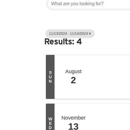
11/13/2024 - 11/14/2024
Results: 4
August
S
U
2
N
November
W
E
13
D