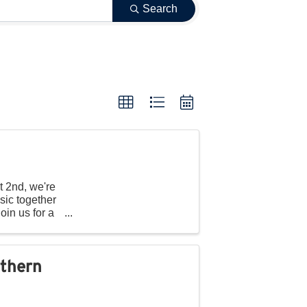
Search
t 2nd, we're
sic together
oin us for a
rthern