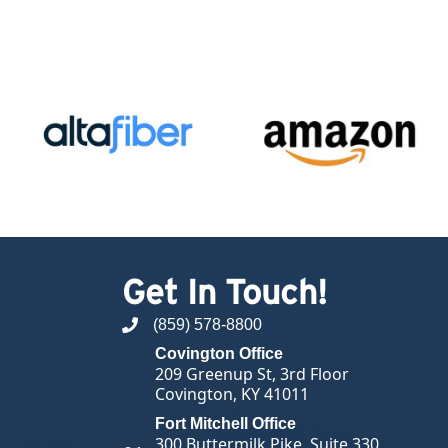
Get In Touch!
(859) 578-8800
phone number
Covington Office
209 Greenup St, 3rd Floor
Covington, KY 41011
Fort Mitchell Office
300 Buttermilk Pike, Suite 330