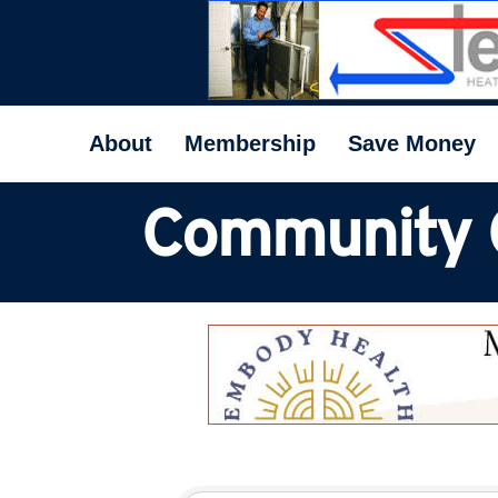
About
Membership
Save Money
Community 