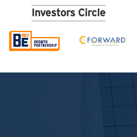
Investors Circle