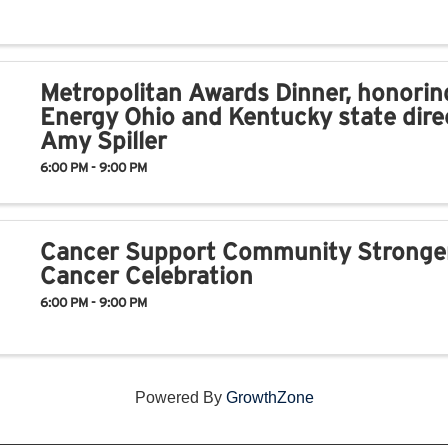
Metropolitan Awards Dinner, honorin
Energy Ohio and Kentucky state dire
Amy Spiller
6:00 PM - 9:00 PM
Cancer Support Community Stronge
Cancer Celebration
6:00 PM - 9:00 PM
Powered By
GrowthZone