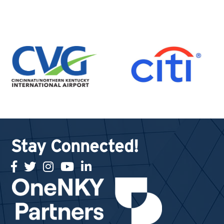
Stay Connected!
facebook
twitter
Instagram
youtube
linked in