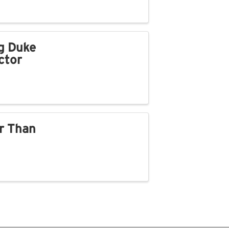
g Duke
ctor
r Than