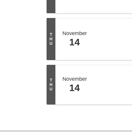
November
T
H
14
U
November
T
H
14
U