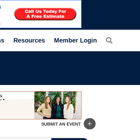
Search
ms
Resources
Member Login
SUBMIT AN EVENT