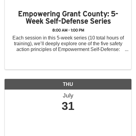
Empowering Grant County: 5-
Week Self-Defense Series
8:00 AM - 1:00 PM
Each session in this 5-week series (10 total hours of
training), we’ll deeply explore one of the five safety
action principles of Empowerment Self-Defense:
Think, Yell, Run, Fight, Tell. In addition to physical
techniques (including ...
THU
July
31