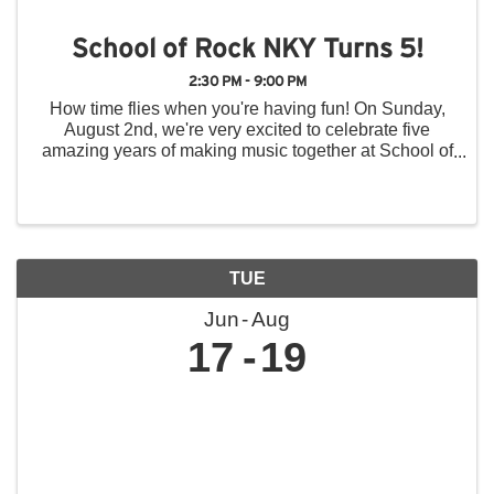
School of Rock NKY Turns 5!
2:30 PM - 9:00 PM
How time flies when you're having fun! On Sunday,
August 2nd, we're very excited to celebrate five
amazing years of making music together at School of
Rock Northern Kentucky, and we hope you'll join us
for a day of music, fun, and community! Throughout ...
TUE
Jun
Aug
17
19