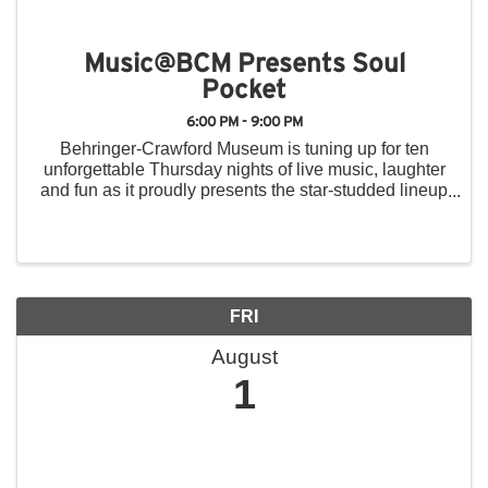
Music@BCM Presents Soul
Pocket
6:00 PM - 9:00 PM
Behringer-Crawford Museum is tuning up for ten
unforgettable Thursday nights of live music, laughter
and fun as it proudly presents the star-studded lineup
for the 2025 Music@BCM Summer Concert Series.
From June 5 to August 14, the museum’s front ...
FRI
August
1