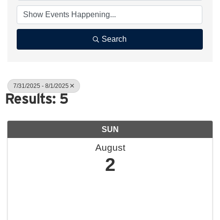
Search
7/31/2025 - 8/1/2025
Results: 5
SUN
August
2