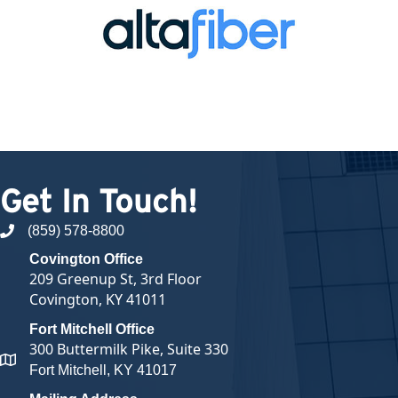
Get In Touch!
(859) 578-8800
phone number
Covington Office
209 Greenup St, 3rd Floor
Covington, KY 41011
Fort Mitchell Office
300 Buttermilk Pike, Suite 330
map and address
Fort Mitchell, KY 41017