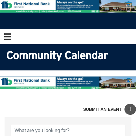
Community Calendar
SUBMIT AN EVENT