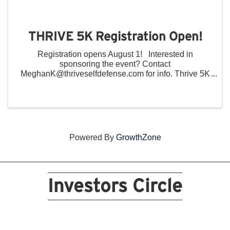
THRIVE 5K Registration Open!
Registration opens August 1! Interested in
sponsoring the event? Contact
MeghanK@thriveselfdefense.com for info. Thrive 5K
Community Run/Walk Saturday, October 4, 2025
9:00 AM 12:00 PM Devou Park Volpenhein Pavilion
...
Powered By
GrowthZone
Investors Circle