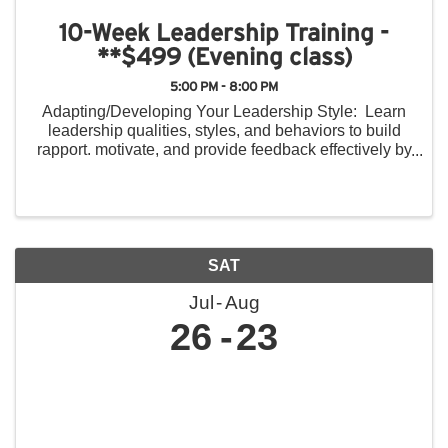
10-Week Leadership Training -
**$499 (Evening class)
5:00 PM - 8:00 PM
Adapting/Developing Your Leadership Style: Learn
leadership qualities, styles, and behaviors to build
rapport. motivate, and provide feedback effectively by
recognizing style differences in others and providing
constructive feedback. ...
SAT
Jul
Aug
26
23