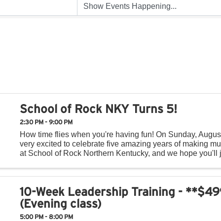
School of Rock NKY Turns 5!
2:30 PM - 9:00 PM
How time flies when you're having fun! On Sunday, Augus
very excited to celebrate five amazing years of making mu
at School of Rock Northern Kentucky, and we hope you'll j
day of music, fun, and community! Throughout ...
10-Week Leadership Training - **$4
(Evening class)
5:00 PM - 8:00 PM