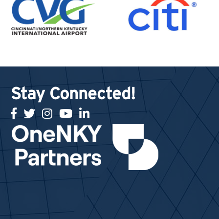
Stay Connected!
facebook
twitter
Instagram
youtube
linked in