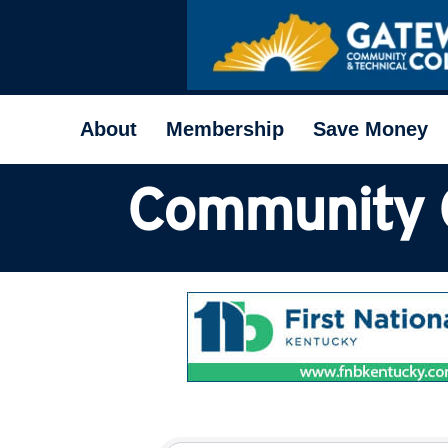
About
Membership
Save Money
Community 