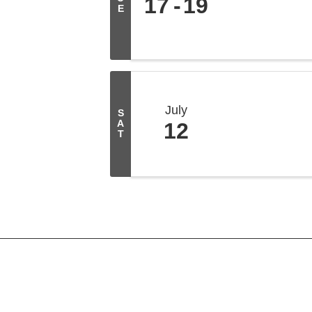
17
19
E
July
S
A
12
T