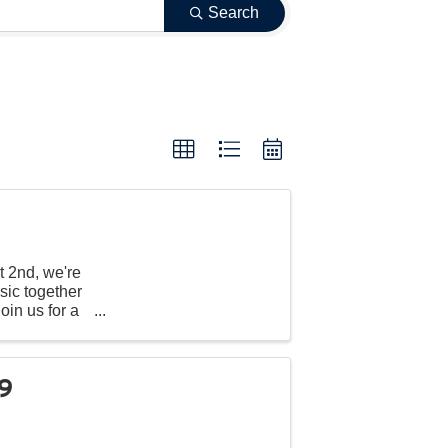
Search
t 2nd, we're
sic together
oin us for a
99