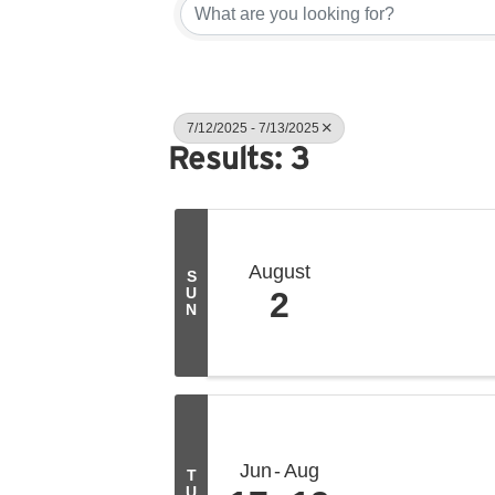
7/12/2025 - 7/13/2025
Results: 3
August
S
U
2
N
Jun
Aug
T
U