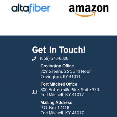
Get In Touch!
(859) 578-8800
phone number
Covington Office
209 Greenup St, 3rd Floor
Covington, KY 41011
Fort Mitchell Office
300 Buttermilk Pike, Suite 330
map and address
Fort Mitchell, KY 41017
Mailing Address
P.O. Box 17416
Fort Mitchell, KY 41017