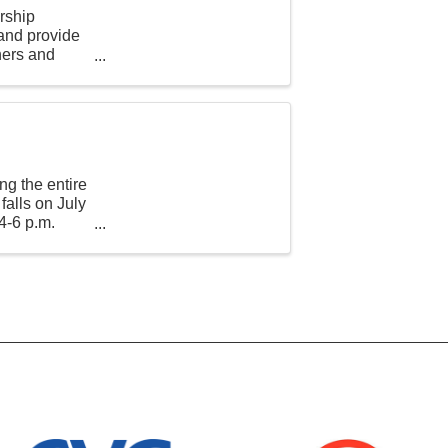
rship
 and provide
hers and
ng the entire
falls on July
4-6 p.m.