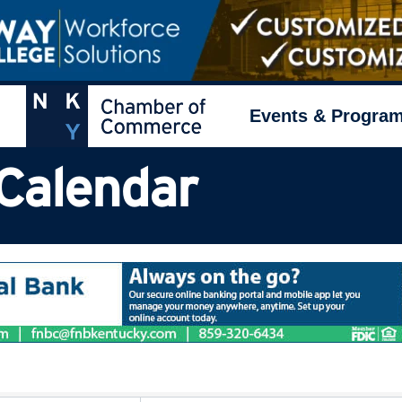
Events & Progra
Calendar