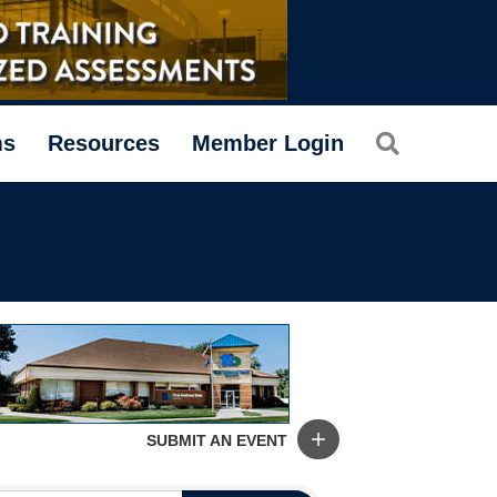
Search
ms
Resources
Member Login
SUBMIT AN EVENT