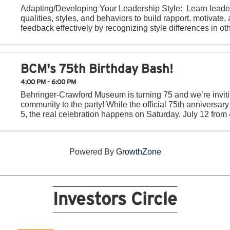
Adapting/Developing Your Leadership Style: Learn leade
qualities, styles, and behaviors to build rapport. motivate,
feedback effectively by recognizing style differences in ot
providing constructive feedback. ...
BCM's 75th Birthday Bash!
4:00 PM - 6:00 PM
Behringer-Crawford Museum is turning 75 and we’re inviti
community to the party! While the official 75th anniversary 
5, the real celebration happens on Saturday, July 12 from 
outside the museum with BCM’s Birthday ...
Powered By
GrowthZone
Investors Circle