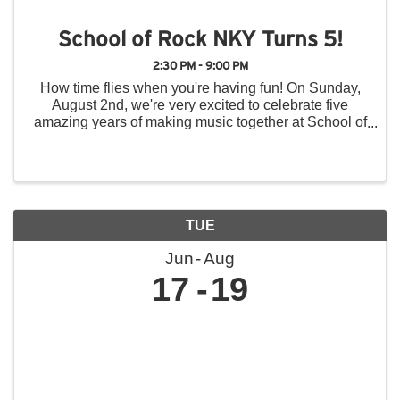
School of Rock NKY Turns 5!
2:30 PM - 9:00 PM
How time flies when you're having fun! On Sunday,
August 2nd, we're very excited to celebrate five
amazing years of making music together at School of
Rock Northern Kentucky, and we hope you'll join us
for a day of music, fun, and community! Throughout ...
TUE
Jun
Aug
17
19