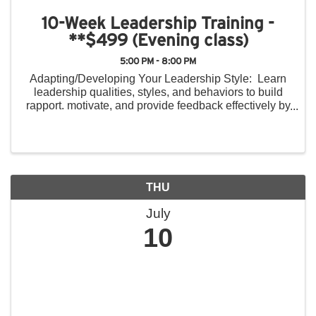
10-Week Leadership Training -
**$499 (Evening class)
5:00 PM - 8:00 PM
Adapting/Developing Your Leadership Style: Learn
leadership qualities, styles, and behaviors to build
rapport. motivate, and provide feedback effectively by
recognizing style differences in others and providing
constructive feedback. ...
THU
July
10