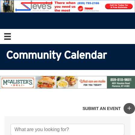
Community Calendar
SUBMIT AN EVENT