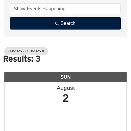
Search
7/9/2025 - 7/10/2025
Results: 3
SUN
August
2