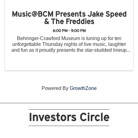
Music@BCM Presents Jake Speed
& The Freddies
6:00 PM - 9:00 PM
Behringer-Crawford Museum is tuning up for ten
unforgettable Thursday nights of live music, laughter
and fun as it proudly presents the star-studded lineup
for the 2025 Music@BCM Summer Concert Series.
From June 5 to August 14, the museum’s front ...
Powered By
GrowthZone
Investors Circle