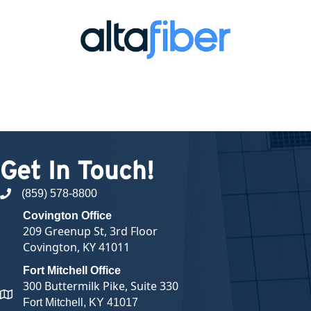
Get In Touch!
(859) 578-8800
phone number
Covington Office
209 Greenup St, 3rd Floor
Covington, KY 41011
Fort Mitchell Office
300 Buttermilk Pike, Suite 330
map and address
Fort Mitchell, KY 41017