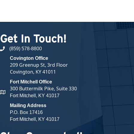
Get In Touch!
(859) 578-8800
phone number
Covington Office
209 Greenup St, 3rd Floor
Covington, KY 41011
Fort Mitchell Office
300 Buttermilk Pike, Suite 330
map and address
Fort Mitchell, KY 41017
Mailing Address
P.O. Box 17416
Fort Mitchell, KY 41017