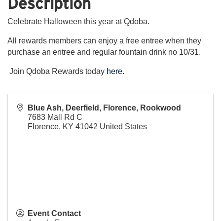
Description
Celebrate Halloween this year at Qdoba.
All rewards members can enjoy a free entree when they
purchase an entree and regular fountain drink no 10/31.
Join Qdoba Rewards today
here.
Blue Ash, Deerfield, Florence, Rookwood
7683 Mall Rd C
Florence
,
KY
41042
United States
Event Contact