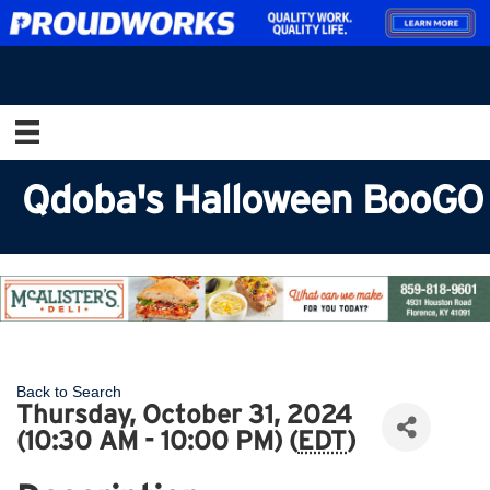
Qdoba's Halloween BooGO
Back to Search
Thursday, October 31, 2024
(10:30 AM - 10:00 PM) (
EDT
)