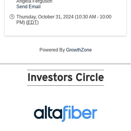
Angela Ferguson
Send Email
Thursday, October 31, 2024 (10:30 AM - 10:00
PM) (
EDT
)
Powered By
GrowthZone
Investors Circle