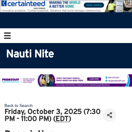
Nauti Nite
Back to Search
Friday, October 3, 2025 (7:30
PM - 11:00 PM) (
EDT
)