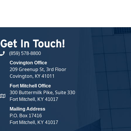
Get In Touch!
(859) 578-8800
phone number
Covington Office
209 Greenup St, 3rd Floor
Covington, KY 41011
Fort Mitchell Office
300 Buttermilk Pike, Suite 330
map and address
Fort Mitchell, KY 41017
Mailing Address
P.O. Box 17416
Fort Mitchell, KY 41017