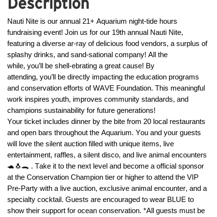
Description
Nauti Nite is our annual 21+ Aquarium night-tide hours 
fundraising event! Join us for our 19th annual Nauti Nite, 
featuring a diverse 
ar
-ray of delicious food vendors, a surplus of 
splashy drinks, and 
sand
-
sational
 company! All the 
while, 
you’ll
 be shell-
ebrating
 a great cause! By 
attending, 
you’ll
 be directly 
impacting
 the education programs 
and conservation efforts of 
WAVE
 Foundation. This meaningful 
work inspires youth, improves community standards, and 
champions sustainability for future generations!
Your ticket includes dinner by the bite from 20 local restaurants 
and open bars throughout the Aquarium. You and your guests 
will love the silent auction filled with unique items, live 
entertainment, raffles, a silent disco, and live animal encounters
🐢🐧
🐊 .
 Take it to the next level and become
a
official 
sponsor 
at the Conservation Champion tier or higher to attend the VIP 
Pre-Party with a live auction, exclusive animal encounter, and a 
specialty cocktail. Guests are encouraged to wear BLUE to 
show their support for ocean conservation. *All guests must be 