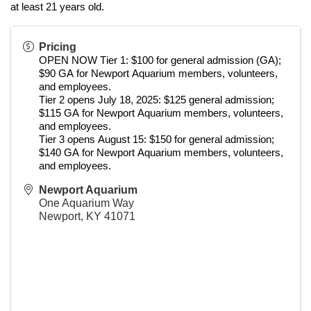
at least 21 years old.
Pricing
OPEN NOW Tier 1: $100 for general admission (GA); 
$90 GA for Newport Aquarium members, volunteers, 
and employees.
Tier 2 opens July 18, 2025: $125 general admission; 
$115 GA for Newport Aquarium members, volunteers, 
and employees.
Tier 3 opens August 15: $150 for general admission; 
$140 GA for Newport Aquarium members, volunteers, 
and employees.
Newport Aquarium
One Aquarium Way
Newport
,
KY
41071