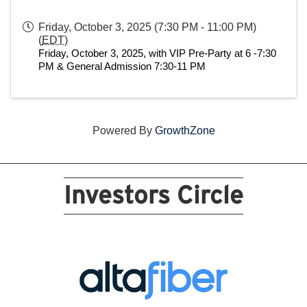
Friday, October 3, 2025 (7:30 PM - 11:00 PM)
(
EDT
)
Friday, October 3, 2025, with VIP Pre-Party at 6 -7:30 
PM & General Admission 7:30-11 PM
Powered By
GrowthZone
Investors Circle