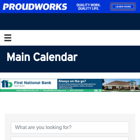
Main Calendar