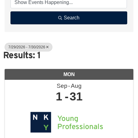
Search
7/29/2026 - 7/30/2026
Results: 1
MON
Sep
Aug
1
31