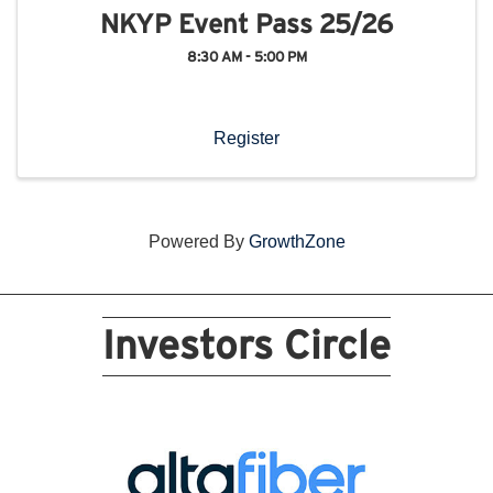
NKYP Event Pass 25/26
8:30 AM - 5:00 PM
Register
Powered By
GrowthZone
Investors Circle