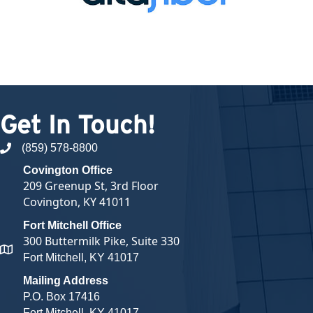
Get In Touch!
(859) 578-8800
phone number
Covington Office
209 Greenup St, 3rd Floor
Covington, KY 41011
Fort Mitchell Office
300 Buttermilk Pike, Suite 330
map and address
Fort Mitchell, KY 41017
Mailing Address
P.O. Box 17416
Fort Mitchell, KY 41017