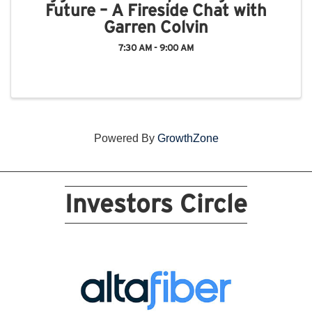
Future – A Fireside Chat with
Garren Colvin
7:30 AM - 9:00 AM
Powered By
GrowthZone
Investors Circle