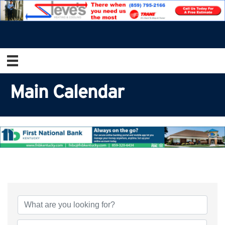
Main Calendar