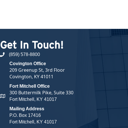
Get In Touch!
(859) 578-8800
phone number
Covington Office
209 Greenup St, 3rd Floor
Covington, KY 41011
Fort Mitchell Office
300 Buttermilk Pike, Suite 330
map and address
Fort Mitchell, KY 41017
Mailing Address
P.O. Box 17416
Fort Mitchell, KY 41017