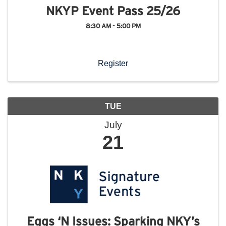
NKYP Event Pass 25/26
8:30 AM - 5:00 PM
Register
TUE
July
21
Eggs ‘N Issues: Sparking NKY’s