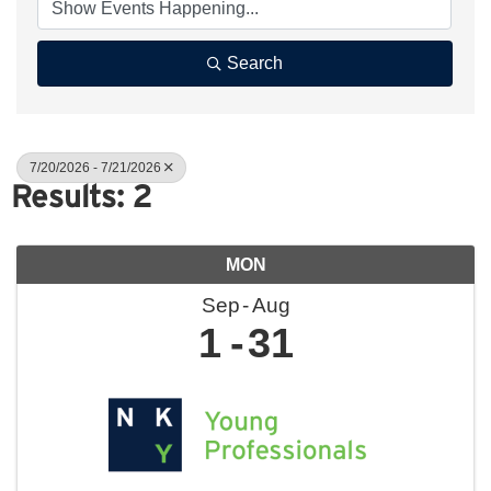
Search
7/20/2026 - 7/21/2026
Results: 2
MON
Sep
Aug
1
31