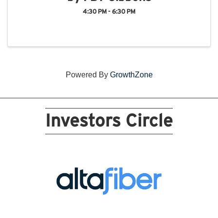
4:30 PM - 6:30 PM
Powered By
GrowthZone
Investors Circle