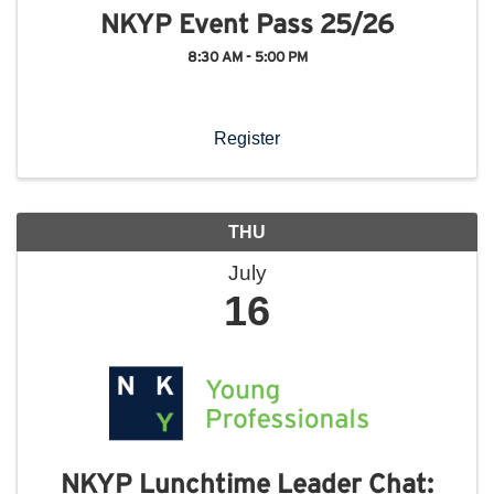
NKYP Event Pass 25/26
8:30 AM - 5:00 PM
Register
THU
July
16
NKYP Lunchtime Leader Chat: