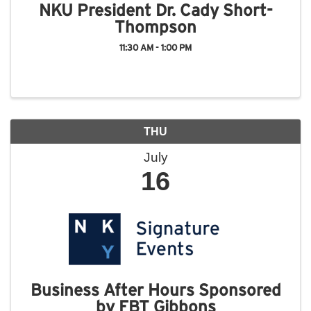
NKU President Dr. Cady Short-
Thompson
11:30 AM - 1:00 PM
THU
July
16
Business After Hours Sponsored
by FBT Gibbons