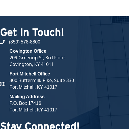
Get In Touch!
(859) 578-8800
phone number
Covington Office
209 Greenup St, 3rd Floor
Covington, KY 41011
Fort Mitchell Office
300 Buttermilk Pike, Suite 330
map and address
Fort Mitchell, KY 41017
Mailing Address
P.O. Box 17416
Fort Mitchell, KY 41017
Stay Connected!