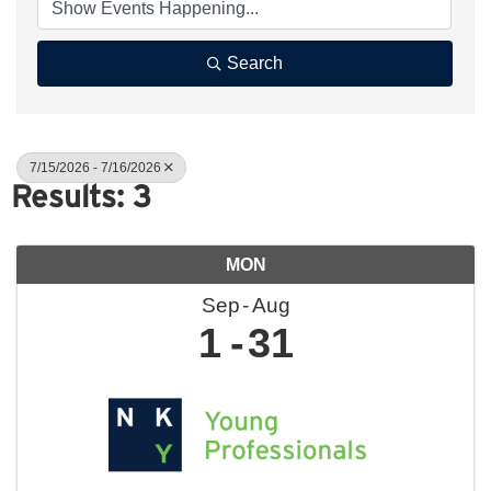
Search
7/15/2026 - 7/16/2026
Results: 3
MON
Sep
Aug
1
31