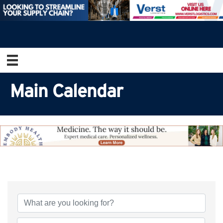
Main Calendar