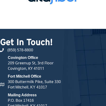
Get In Touch!
(859) 578-8800
phone number
Covington Office
209 Greenup St, 3rd Floor
Covington, KY 41011
Fort Mitchell Office
300 Buttermilk Pike, Suite 330
map and address
Fort Mitchell, KY 41017
Mailing Address
P.O. Box 17416
Fort Mitchell, KY 41017