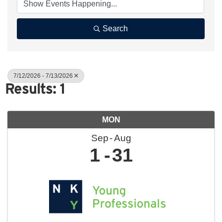
Search
7/12/2026 - 7/13/2026
Results: 1
MON
Sep
Aug
1
31