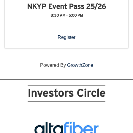
NKYP Event Pass 25/26
8:30 AM - 5:00 PM
Register
Powered By
GrowthZone
Investors Circle