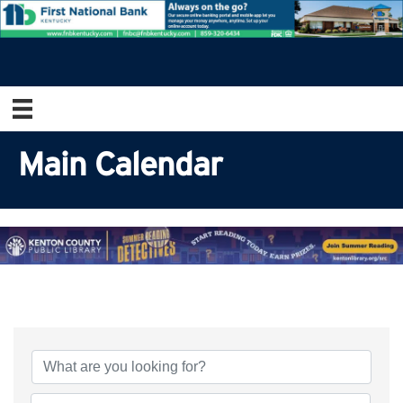
Main Calendar