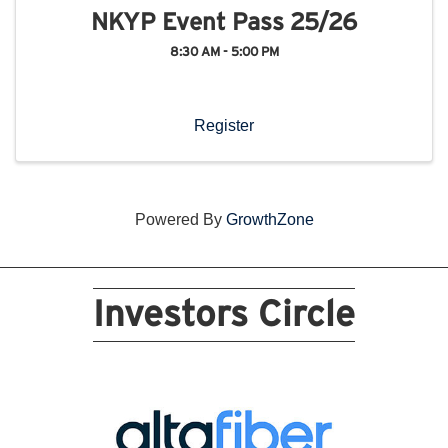
NKYP Event Pass 25/26
8:30 AM - 5:00 PM
Register
Powered By
GrowthZone
Investors Circle