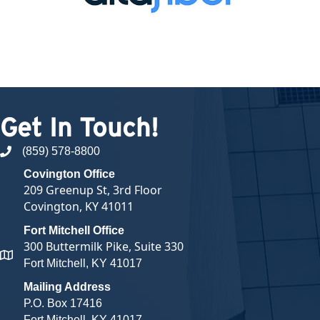
Get In Touch!
(859) 578-8800
phone number
Covington Office
209 Greenup St, 3rd Floor
Covington, KY 41011
Fort Mitchell Office
300 Buttermilk Pike, Suite 330
map and address
Fort Mitchell, KY 41017
Mailing Address
P.O. Box 17416
Fort Mitchell, KY 41017