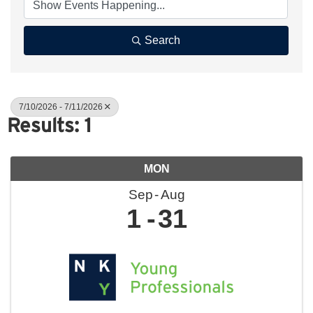
Search
7/10/2026 - 7/11/2026
Results: 1
MON
Sep
Aug
1
31