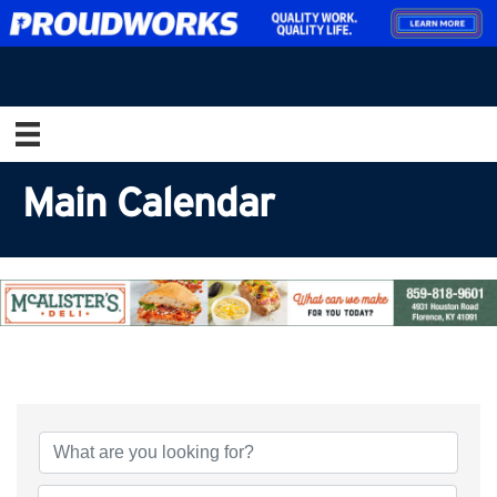
Main Calendar