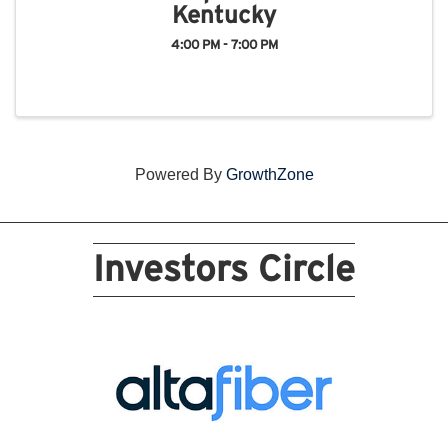
Kentucky
4:00 PM - 7:00 PM
Powered By
GrowthZone
Investors Circle