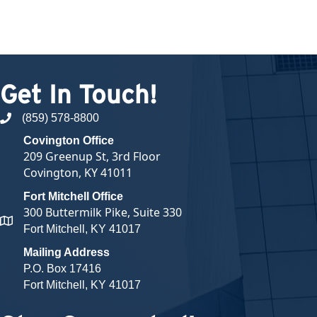
Get In Touch!
(859) 578-8800
phone number
Covington Office
209 Greenup St, 3rd Floor
Covington, KY 41011
Fort Mitchell Office
300 Buttermilk Pike, Suite 330
map and address
Fort Mitchell, KY 41017
Mailing Address
P.O. Box 17416
Fort Mitchell, KY 41017