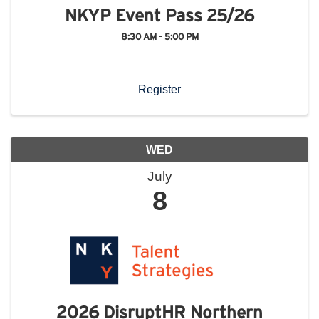
NKYP Event Pass 25/26
8:30 AM - 5:00 PM
Register
WED
July
8
2026 DisruptHR Northern