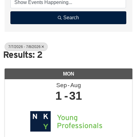
Search
7/7/2026 - 7/8/2026
Results: 2
MON
Sep
Aug
1
31