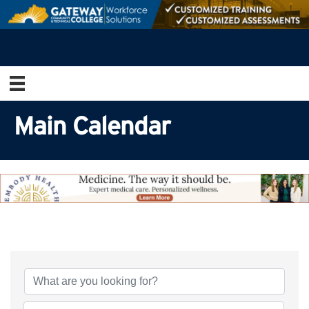
Main Calendar