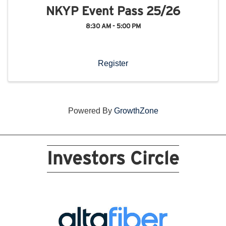
NKYP Event Pass 25/26
8:30 AM - 5:00 PM
Register
Powered By
GrowthZone
Investors Circle