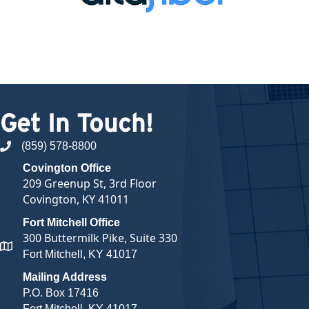
Get In Touch!
(859) 578-8800
phone number
Covington Office
209 Greenup St, 3rd Floor
Covington, KY 41011
Fort Mitchell Office
300 Buttermilk Pike, Suite 330
map and address
Fort Mitchell, KY 41017
Mailing Address
P.O. Box 17416
Fort Mitchell, KY 41017