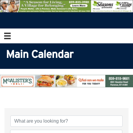
Main Calendar