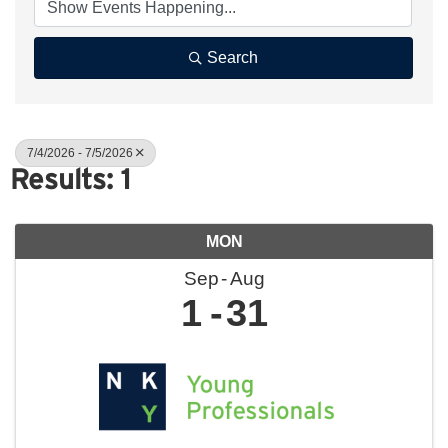
Search
7/4/2026 - 7/5/2026
Results: 1
MON
Sep
Aug
1
31