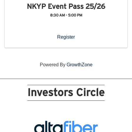
NKYP Event Pass 25/26
8:30 AM - 5:00 PM
Register
Powered By
GrowthZone
Investors Circle