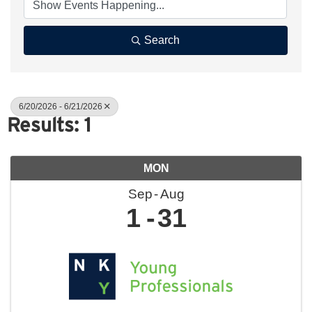
Search
6/20/2026 - 6/21/2026
Results: 1
MON
Sep
Aug
1
31