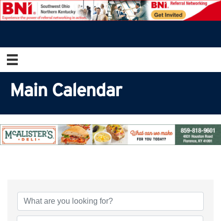
Main Calendar