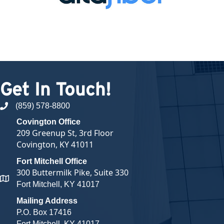
Get In Touch!
(859) 578-8800
phone number
Covington Office
209 Greenup St, 3rd Floor
Covington, KY 41011
Fort Mitchell Office
300 Buttermilk Pike, Suite 330
map and address
Fort Mitchell, KY 41017
Mailing Address
P.O. Box 17416
Fort Mitchell, KY 41017