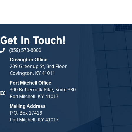
Get In Touch!
(859) 578-8800
phone number
Covington Office
209 Greenup St, 3rd Floor
Covington, KY 41011
Fort Mitchell Office
300 Buttermilk Pike, Suite 330
map and address
Fort Mitchell, KY 41017
Mailing Address
P.O. Box 17416
Fort Mitchell, KY 41017