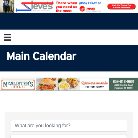
Main Calendar