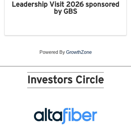
Leadership Visit 2026 sponsored
by GBS
Powered By
GrowthZone
Investors Circle