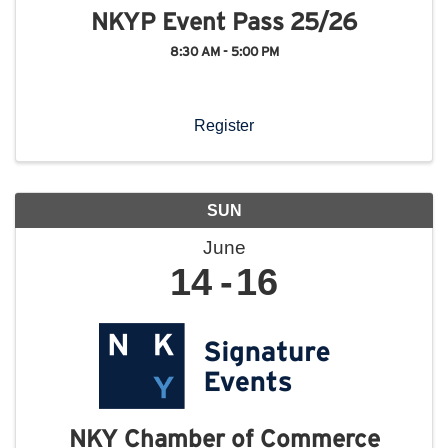
NKYP Event Pass 25/26
8:30 AM - 5:00 PM
Register
SUN
June
14
16
NKY Chamber of Commerce