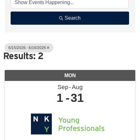
Search
6/15/2026 - 6/16/2026
Results: 2
MON
Sep
Aug
1
31